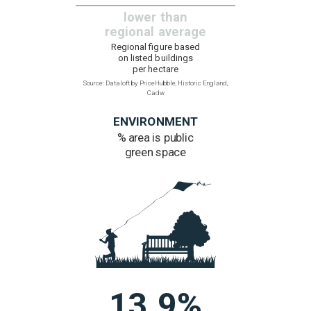
HERITAGE
Listed buildings
0