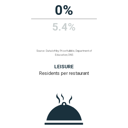
Source: Dataloft by PriceHubble, 2011 Census, ONS
TRANSPORT
% homes within
a 200 metre walk
of a bus, train or tube
80.7%