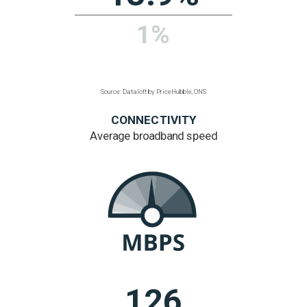
lower than
regional average
Regional figure based
on listed buildings
per hectare
Source: Dataloft by PriceHubble, Historic England,
Cadw
ENVIRONMENT
% area is public
green space