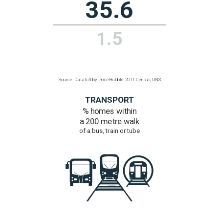
to ultra-fast broadband
Over 300 Mbps
90.4%
52.8%
Source: Dataloft by PriceHubble, Office of