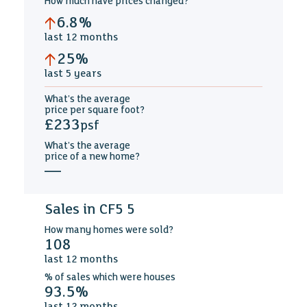
How much
have prices changed
?
6.8%
last
12 months
25%
last
5 years
What's the average
price per square foot
?
£233
psf
What's the average
price of a new home
?
—
Sales in CF5 5
How many
homes were sold?
108
last
12 months
%
of sales which were
houses
93.5%
last
12 months