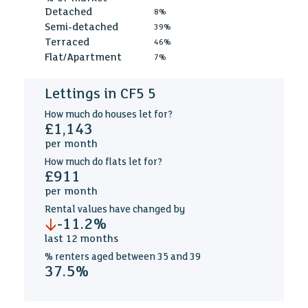
Detached
8%
Semi-detached
39%
Terraced
46%
Flat/Apartment
7%
Lettings in CF5 5
How much
do houses let for?
£1,143
per
month
How much
do flats let for?
£911
per
month
Rental values
have changed by
-11.2%
last
12 months
% renters aged
between
35 and 39
37.5%