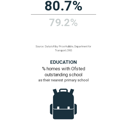
Communications, ONS
POPULATION
Density
people per hectare
35.6
1.5