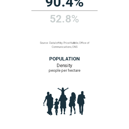
126
91
Source: Dataloft by PriceHubble, Office of
Communications, ONS
ULTRAFAST BROADBAND
% homes with access