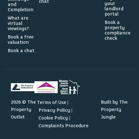
chat
your
and
landlord
Completion
portal
What are
Book a
virtual
property
viewings?
compliance
Book a free
check
valuation
Book a chat
0
2292
2026 © The
Built by The
Terms of Use
Property
Property
Privacy Policy
Source: Dataloft by PriceHubble, Valuation Office, ONS
Outlet
Jungle
Cookie Policy
Complaints Procedure