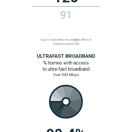
13.9%
1%
Source: Dataloft by PriceHubble, ONS
CONNECTIVITY
Average broadband speed