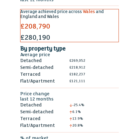
Average achieved price across
Wales
and
England and Wales
£208,790
£280,190
By property type
Average price
Detached
£269,052
Semi-detached
£218,912
Terraced
£182,237
Flat/Apartment
£121,111
Price change
last 12 months
Detached
-25.4%
Semi-detached
6.1%
Terraced
13.9%
Flat/Apartment
20.8%
% of market