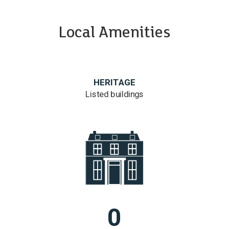
Local Amenities