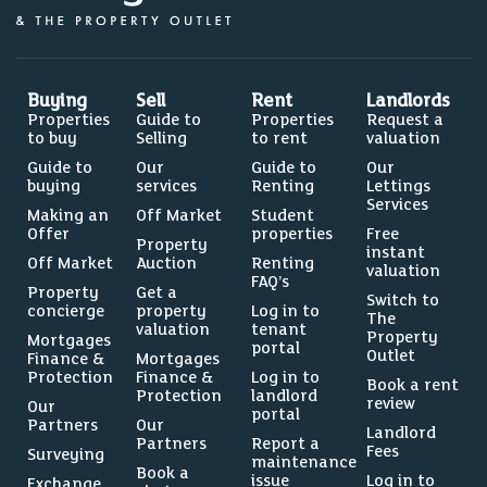
0%
Buying
Sell
Rent
Landlords
Properties
Guide to
Properties
Request a
to buy
Selling
to rent
valuation
5.4%
Guide to
Our
Guide to
Our
buying
services
Renting
Lettings
Services
Making an
Off Market
Student
Offer
properties
Free
Property
instant
Off Market
Auction
Renting
valuation
FAQ’s
Source: Dataloft by PriceHubble, Department of
Property
Get a
Switch to
Education, ONS
concierge
property
Log in to
The
valuation
tenant
Property
Mortgages
portal
LEISURE
Outlet
Finance &
Mortgages
Protection
Finance &
Log in to
Residents per restaurant
Book a rent
Protection
landlord
review
Our
portal
Partners
Our
Landlord
Partners
Report a
Fees
Surveying
maintenance
Book a
issue
Log in to
Exchange