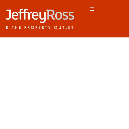
CF5 5