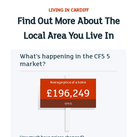
LIVING IN CARDIFF
Find Out More About The
Local Area You Live In
What's happening in the CF5 5
market?
Average price of a home
£196,249
CF5 5