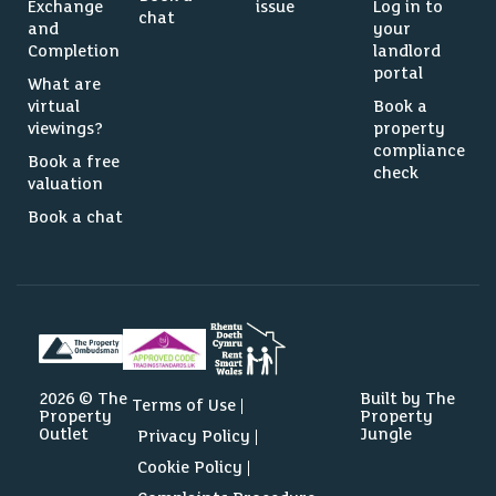
Exchange
issue
Log in to
chat
and
your
Completion
landlord
portal
What are
virtual
Book a
viewings?
property
compliance
Book a free
check
valuation
Book a chat
2026 © The
Built by The
Terms of Use
Property
Property
Outlet
Jungle
Privacy Policy
Cookie Policy