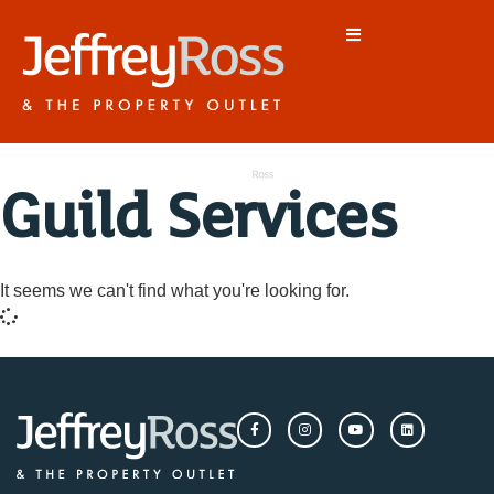
Guild Services
It seems we can't find what you're looking for.