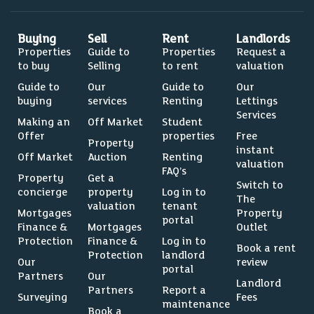
Buying
Sell
Rent
Landlords
Properties
Guide to
Properties
Request a
to buy
Selling
to rent
valuation
Guide to
Our
Guide to
Our
buying
services
Renting
Lettings
Services
Making an
Off Market
Student
Offer
properties
Free
Property
instant
Off Market
Auction
Renting
valuation
FAQ’s
Property
Get a
Switch to
concierge
property
Log in to
The
valuation
tenant
Mortgages
Property
portal
Finance &
Mortgages
Outlet
Protection
Finance &
Log in to
Book a rent
Protection
landlord
Our
review
portal
Partners
Our
Landlord
Partners
Report a
Surveying
Fees
maintenance
Book a