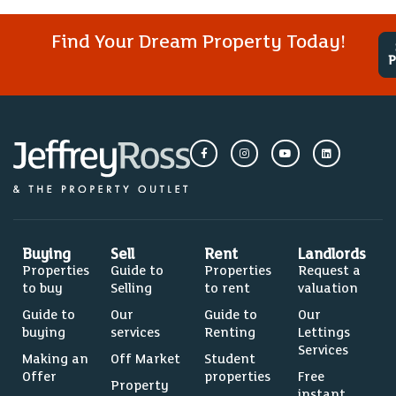
Find Your Dream Property Today!
P
Buying
Sell
Rent
Landlords
Properties
Guide to
Properties
Request a
to buy
Selling
to rent
valuation
Guide to
Our
Guide to
Our
buying
services
Renting
Lettings
Services
Making an
Off Market
Student
Offer
properties
Free
Property
instant