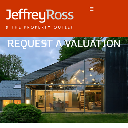
REQUEST A VALUATION