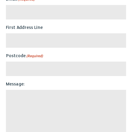
First Address Line
Postcode
(Required)
Message: