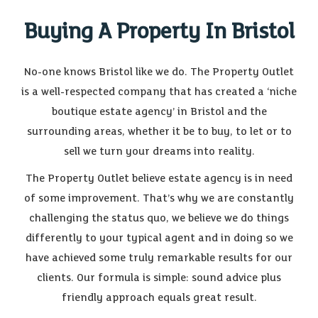
Buying A Property In Bristol
No-one knows Bristol like we do. The Property Outlet
is a well-respected company that has created a ‘niche
boutique estate agency’ in Bristol and the
surrounding areas, whether it be to buy, to let or to
sell we turn your dreams into reality.
The Property Outlet believe estate agency is in need
of some improvement. That’s why we are constantly
challenging the status quo, we believe we do things
differently to your typical agent and in doing so we
have achieved some truly remarkable results for our
clients. Our formula is simple: sound advice plus
friendly approach equals great result.