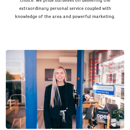
choice. We pride ourselves on delivering the
extraordinary personal service coupled with
knowledge of the area and powerful marketing.