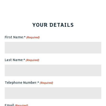
YOUR DETAILS
First Name:*
(Required)
Last Name:*
(Required)
Telephone Number:*
(Required)
Email
(Required)