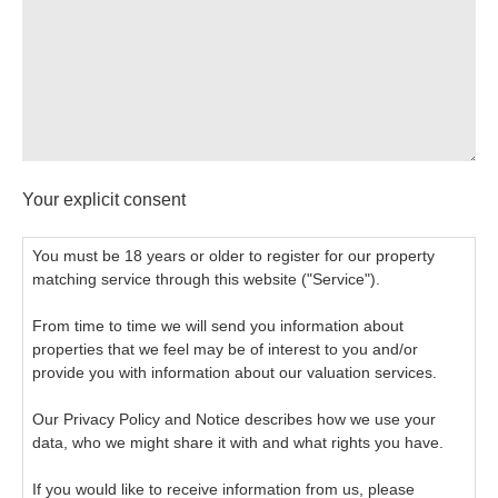
Your explicit consent
You must be 18 years or older to register for our property
matching service through this website ("Service").
From time to time we will send you information about
properties that we feel may be of interest to you and/or
provide you with information about our valuation services.
Our Privacy Policy and Notice describes how we use your
data, who we might share it with and what rights you have.
If you would like to receive information from us, please