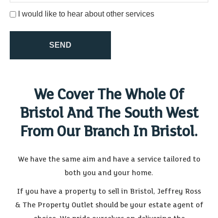
indicate this by selecting the appropriate box below
I would like to hear about other services
SEND
We Cover The Whole Of
Bristol And The South West
From Our Branch In Bristol.
We have the same aim and have a service tailored to
both you and your home.
If you have a property to sell in Bristol, Jeffrey Ross
& The Property Outlet should be your estate agent of