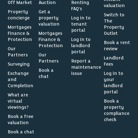
Off Market
Auction
Renting
valuation
FAQ’s
Property
Get a
Switch to
concierge
property
Log in to
The
valuation
tenant
Mortgages
Property
portal
Finance &
Mortgages
Outlet
Protection
Finance &
Log in to
Book a rent
Protection
landlord
Our
review
portal
Partners
Our
Landlord
Partners
Report a
Surveying
Fees
maintenance
Book a
Exchange
issue
Log in to
chat
and
your
Completion
landlord
portal
What are
virtual
Book a
viewings?
property
compliance
Book a free
check
valuation
Book a chat