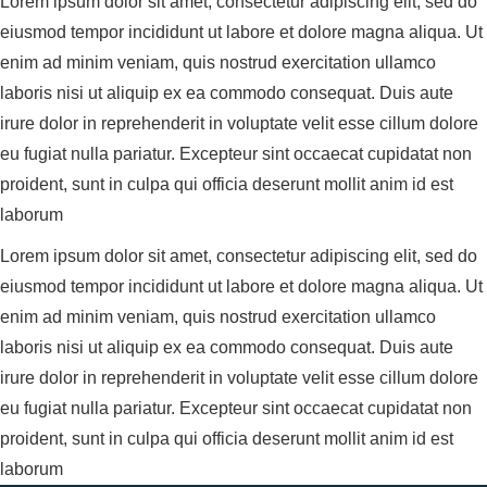
Lorem ipsum dolor sit amet, consectetur adipiscing elit, sed do
eiusmod tempor incididunt ut labore et dolore magna aliqua. Ut
enim ad minim veniam, quis nostrud exercitation ullamco
laboris nisi ut aliquip ex ea commodo consequat. Duis aute
irure dolor in reprehenderit in voluptate velit esse cillum dolore
eu fugiat nulla pariatur. Excepteur sint occaecat cupidatat non
proident, sunt in culpa qui officia deserunt mollit anim id est
laborum
Lorem ipsum dolor sit amet, consectetur adipiscing elit, sed do
eiusmod tempor incididunt ut labore et dolore magna aliqua. Ut
enim ad minim veniam, quis nostrud exercitation ullamco
laboris nisi ut aliquip ex ea commodo consequat. Duis aute
irure dolor in reprehenderit in voluptate velit esse cillum dolore
eu fugiat nulla pariatur. Excepteur sint occaecat cupidatat non
proident, sunt in culpa qui officia deserunt mollit anim id est
laborum