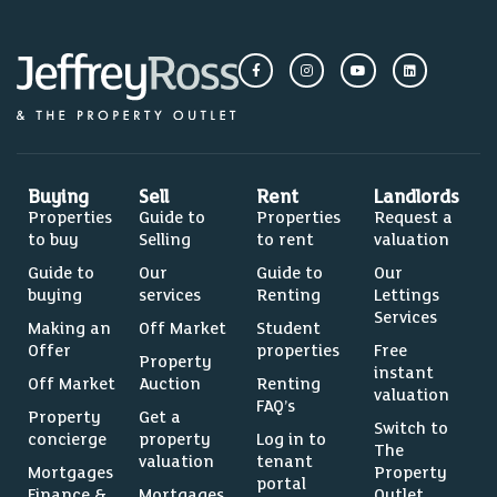
Buying
Sell
Rent
Landlords
Properties
Guide to
Properties
Request a
to buy
Selling
to rent
valuation
Guide to
Our
Guide to
Our
buying
services
Renting
Lettings
Services
Making an
Off Market
Student
Offer
properties
Free
Property
instant
Off Market
Auction
Renting
valuation
FAQ’s
Property
Get a
Switch to
concierge
property
Log in to
The
valuation
tenant
Mortgages
Property
portal
Finance &
Mortgages
Outlet