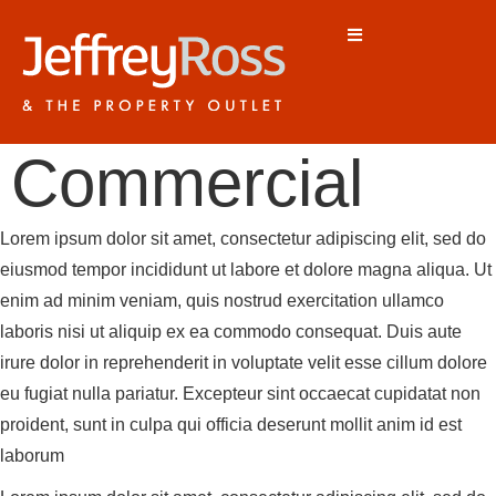
Commercial
Lorem ipsum dolor sit amet, consectetur adipiscing elit, sed do
eiusmod tempor incididunt ut labore et dolore magna aliqua. Ut
enim ad minim veniam, quis nostrud exercitation ullamco
laboris nisi ut aliquip ex ea commodo consequat. Duis aute
irure dolor in reprehenderit in voluptate velit esse cillum dolore
eu fugiat nulla pariatur. Excepteur sint occaecat cupidatat non
proident, sunt in culpa qui officia deserunt mollit anim id est
laborum