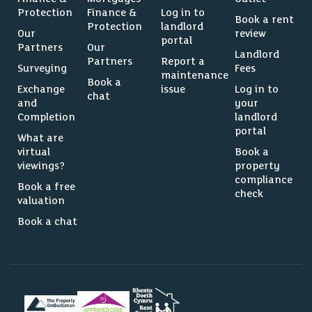
Protection
Finance &
Log in to
Book a rent
Protection
landlord
Our
review
portal
Partners
Our
Landlord
Partners
Report a
Surveying
Fees
maintenance
Book a
Exchange
issue
Log in to
chat
and
your
Completion
landlord
portal
What are
virtual
Book a
viewings?
property
compliance
Book a free
check
valuation
Book a chat