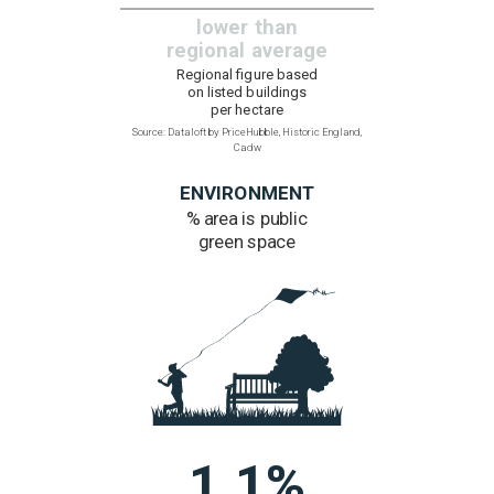
HERITAGE
Listed buildings
0