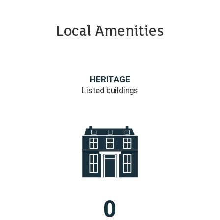
Local Amenities