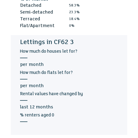
Detached
58.3%
Semi-detached
23.3%
Terraced
18.4%
Flat/Apartment
0%
Lettings in CF62 3
How much
do houses let for?
—
per
month
How much
do flats let for?
—
per
month
Rental values
have changed by
—
last
12 months
% renters aged
0
—