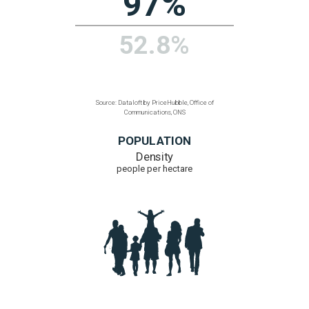
102
91
Source: Dataloft by PriceHubble, Office of
Communications, ONS
ULTRAFAST BROADBAND
% homes with access