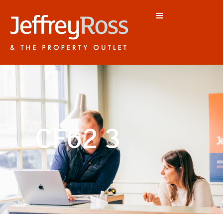
CF62 3