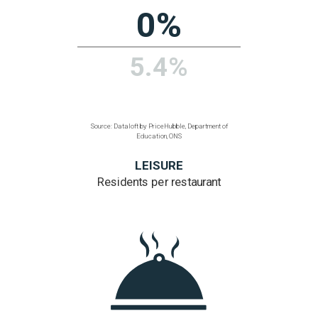
Source: Dataloft by PriceHubble, 2011 Census, ONS
TRANSPORT
% homes within
a 200 metre walk
of a bus, train or tube
57%