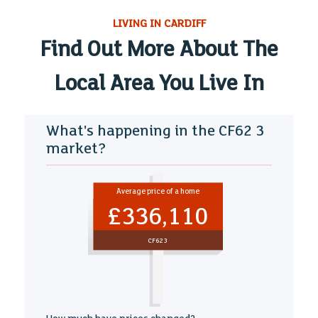
LIVING IN CARDIFF
Find Out More About The
Local Area You Live In
What's happening in the CF62 3
market?
Average price of a home
£336,110
CF62 3