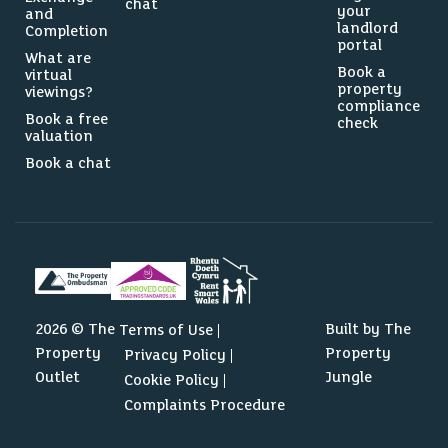
chat
your
and
landlord
Completion
portal
What are
Book a
virtual
property
viewings?
compliance
Book a free
check
valuation
Book a chat
0
2292
2026 © The
Built by The
Terms of Use
Property
Property
Privacy Policy
Source: Dataloft by PriceHubble, Valuation Office, ONS
Outlet
Jungle
Cookie Policy
Complaints Procedure