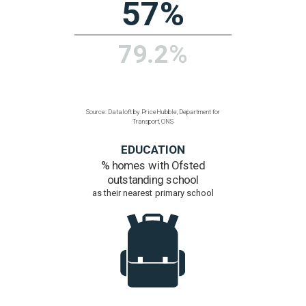
Communications, ONS
POPULATION
Density
people per hectare
2.5
1.5