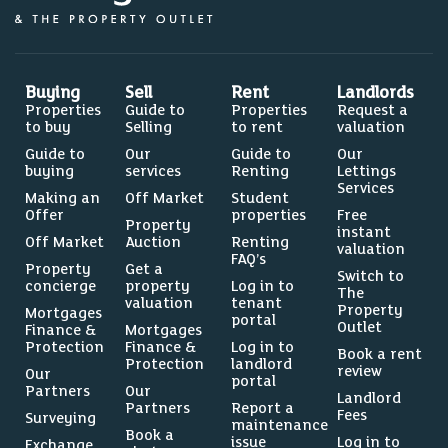
0%
Buying
Sell
Rent
Landlords
Properties
Guide to
Properties
Request a
to buy
Selling
to rent
valuation
5.4%
Guide to
Our
Guide to
Our
buying
services
Renting
Lettings
Services
Making an
Off Market
Student
Offer
properties
Free
Property
instant
Off Market
Auction
Renting
valuation
FAQ’s
Source: Dataloft by PriceHubble, Department of
Property
Get a
Switch to
Education, ONS
concierge
property
Log in to
The
valuation
tenant
Property
Mortgages
portal
LEISURE
Outlet
Finance &
Mortgages
Protection
Finance &
Log in to
Residents per restaurant
Book a rent
Protection
landlord
review
Our
portal
Partners
Our
Landlord
Partners
Report a
Fees
Surveying
maintenance
Book a
issue
Log in to
Exchange