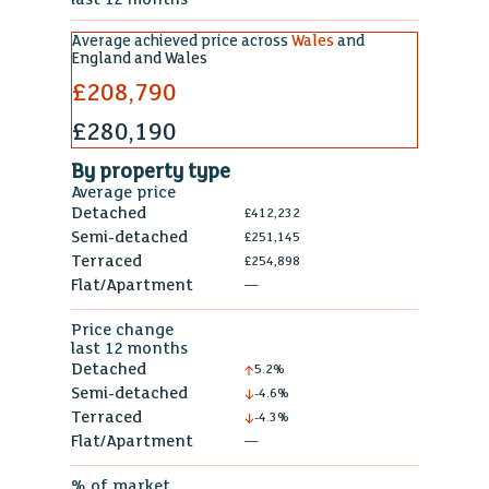
Average achieved price across
Wales
and
England and Wales
£208,790
£280,190
By property type
Average price
Detached
£412,232
Semi-detached
£251,145
Terraced
£254,898
Flat/Apartment
—
Price change
last 12 months
Detached
5.2%
Semi-detached
-4.6%
Terraced
-4.3%
Flat/Apartment
—
% of market