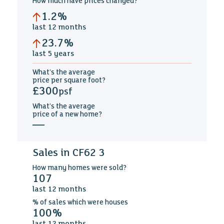
How much
have prices changed
?
1.2%
last
12 months
23.7%
last
5 years
What's the average
price per square foot
?
£300
psf
What's the average
price of a new home
?
—
Sales in CF62 3
How many
homes were sold?
107
last
12 months
%
of sales which were
houses
100%
last
12 months