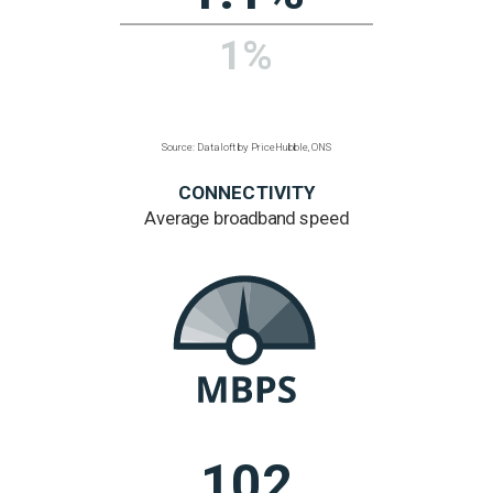
lower than
regional average
Regional figure based
on listed buildings
per hectare
Source: Dataloft by PriceHubble, Historic England,
Cadw
ENVIRONMENT
% area is public
green space