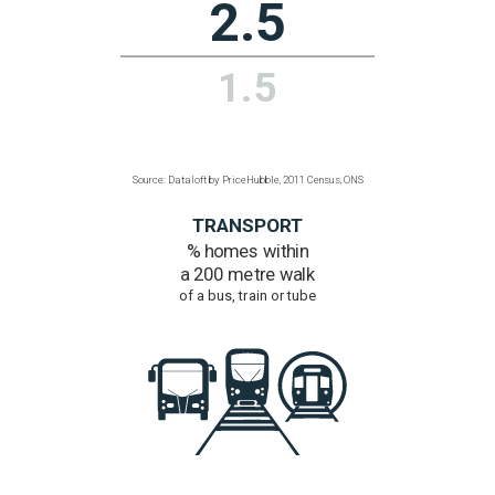
to ultra-fast broadband
Over 300 Mbps
97%
52.8%
Source: Dataloft by PriceHubble, Office of