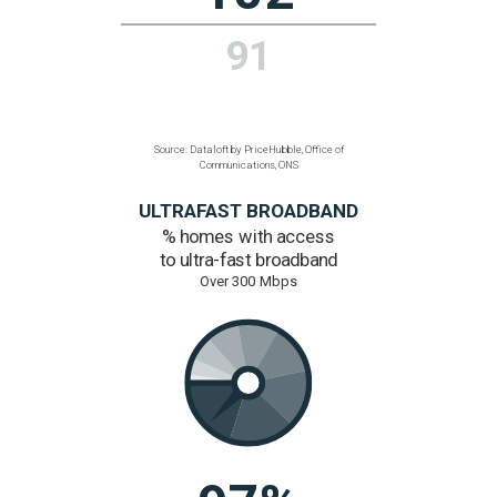
1.1%
1%
Source: Dataloft by PriceHubble, ONS
CONNECTIVITY
Average broadband speed