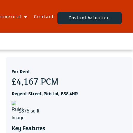
mmercial
Contact
Instant Valuation
For Rent
£4,167
PCM
Regent Street, Bristol, BS8 4HR
1875 sq ft
Key Features