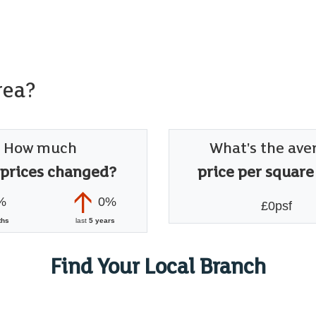
rea?
How much
What's the ave
 prices changed?
price per square
%
0%
£0psf
ths
last
5 years
Find Your Local Branch