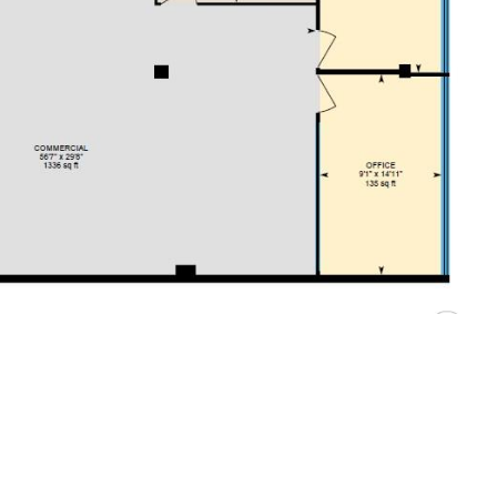
e building with car parking to the rear. The available
od quality, predominantly open plan office space. The suite
, and lift access to all floors.