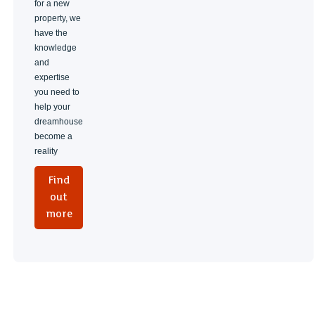
for a new
property, we
have the
knowledge
and
expertise
you need to
help your
dreamhouse
become a
reality
Find
out
more