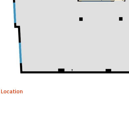
The property comprises a modern, purpose-built five-storey offic
accommodation is located at second floor level and provides go
benefits from mains services, heating and cooling air conditioning
Location