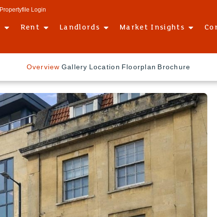
Propertyfile Login
l
Rent
Landlords
Market Insights
Co
Overview
Gallery
Location
Floorplan
Brochure