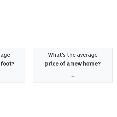
rage
What's the average
 foot?
price of a new home?
--