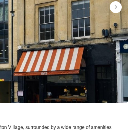
fton Village, surrounded by a wide range of amenities