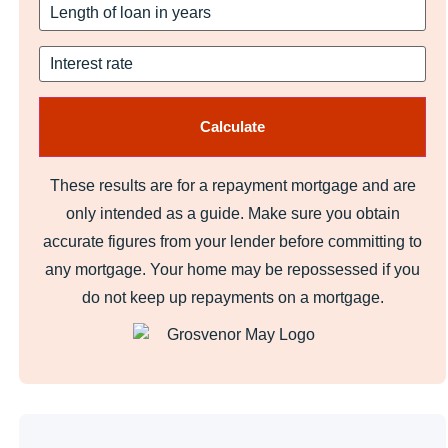
These results are for a repayment mortgage and are
only intended as a guide. Make sure you obtain
accurate figures from your lender before committing to
any mortgage. Your home may be repossessed if you
do not keep up repayments on a mortgage.