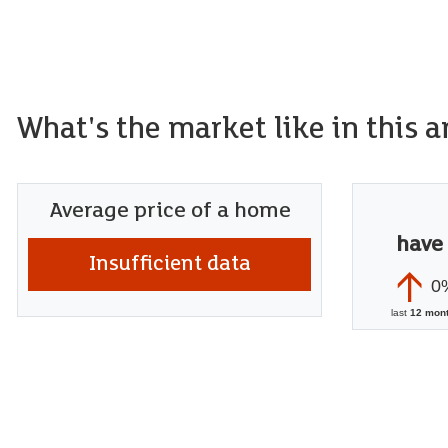
What's the market like in this a
Average price of a home
have
Insufficient data
0
last
12 mon