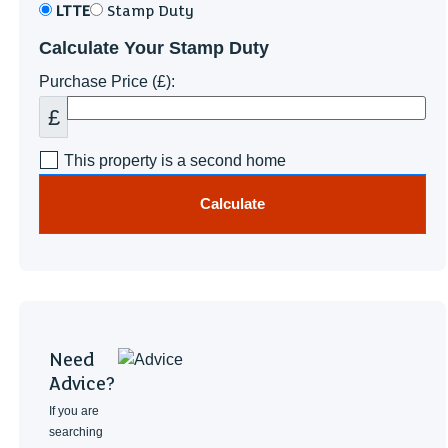
LTTE
Stamp Duty
Calculate Your Stamp Duty
Purchase Price (£):
£
This property is a second home
Calculate
Need
Advice?
If you are
searching