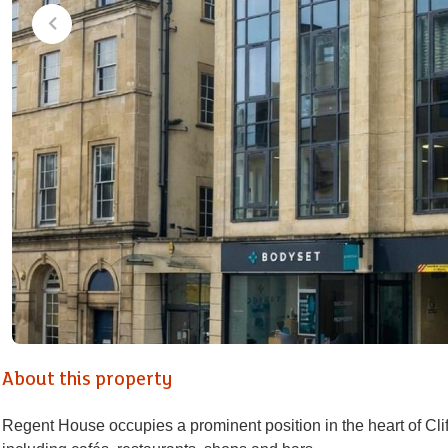
About this property
Regent House occupies a prominent position in the heart of Cli