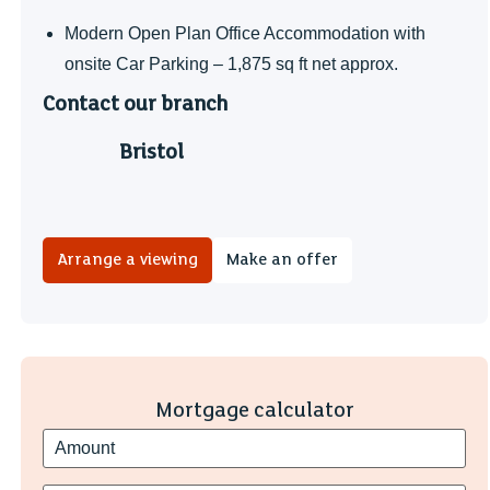
Modern Open Plan Office Accommodation with
onsite Car Parking – 1,875 sq ft net approx.
Contact our branch
Bristol
Arrange a viewing
Make an offer
Mortgage calculator