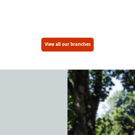
View all our branches