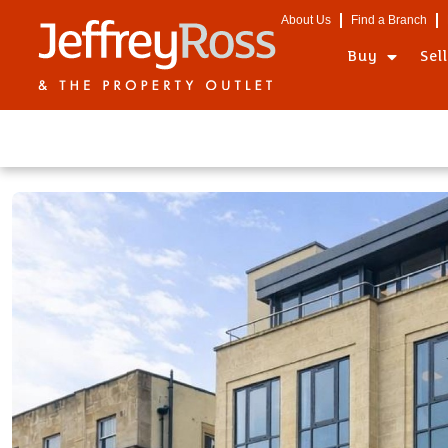
About Us
Find a Branch
Buy
Sel