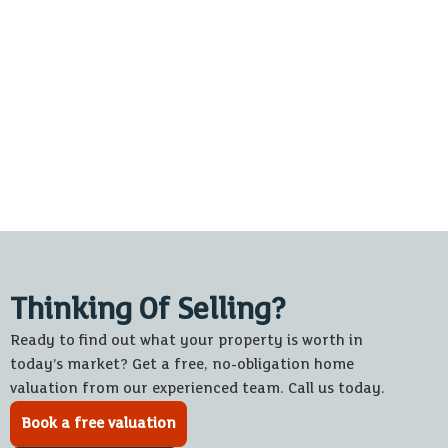
Thinking Of Selling?
Ready to find out what your property is worth in
today’s market? Get a free, no-obligation home
valuation from our experienced team. Call us today.
Book a free valuation