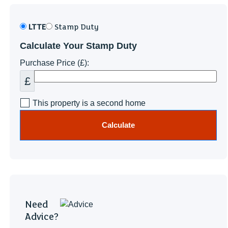
LTTE
Stamp Duty
Calculate Your Stamp Duty
Purchase Price (£):
£
This property is a second home
Calculate
Need
Advice?