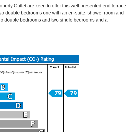
tlet are keen to offer this well presented end terrace
 two double bedrooms one with an en-suite, shower room and
e two double bedrooms and two single bedrooms and a
(x2) a gas cooker and washing machine. Benefits include gas
tops and train stations for good transport links to the city
tlet are keen to offer this well presented end terrace
 two double bedrooms one with an en-suite, shower room and
e two double bedrooms and two single bedrooms and a
(x2) a gas cooker and washing machine. Benefits include gas
tops and train stations for good transport links to the city