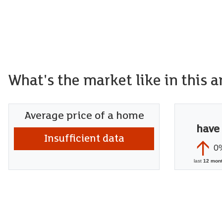
What's the market like in this a
Average price of a home
have
Insufficient data
0
last
12 mon