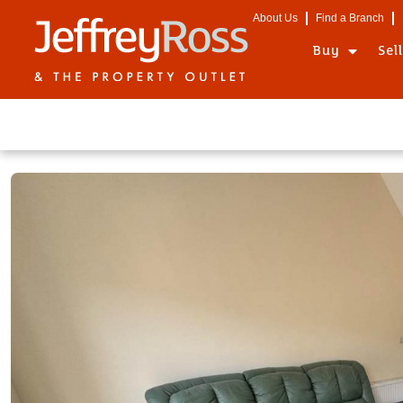
About Us
Find a Branch
Buy
Sel