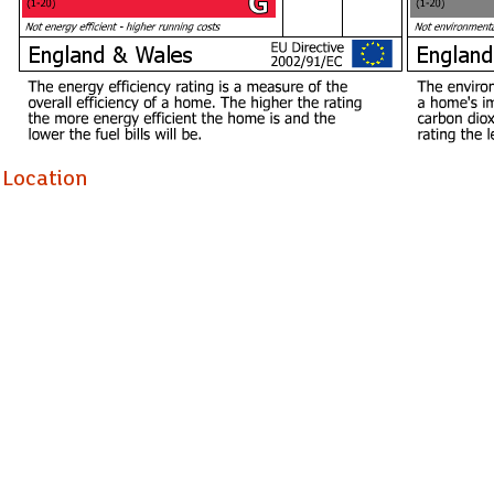
Holding Deposit £623.07
Location