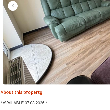
About this property
* AVAILABLE 07.08.2026 *