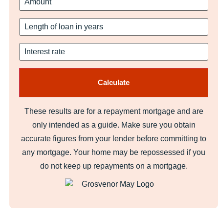
These results are for a repayment mortgage and are
only intended as a guide. Make sure you obtain
accurate figures from your lender before committing to
any mortgage. Your home may be repossessed if you
do not keep up repayments on a mortgage.