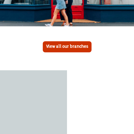
View all our branches