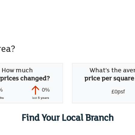
rea?
How much
What's the ave
 prices changed?
price per square
%
0%
£0psf
ths
last
5 years
Find Your Local Branch