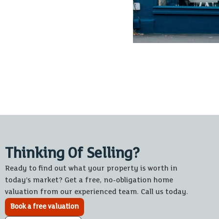
Thinking Of Selling?
Ready to find out what your property is worth in
today’s market? Get a free, no-obligation home
valuation from our experienced team. Call us today.
Book a free valuation