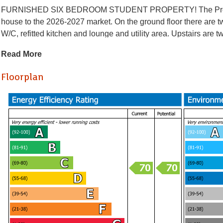
FURNISHED SIX BEDROOM STUDENT PROPERTY! The Property Ou
house to the 2026-2027 market. On the ground floor there are
W/C, refitted kitchen and lounge and utility area. Upstairs ar
bath/shower room and W.C White goods include fridge freezer 
Read More
central heating and double glazing. The property is close to bus s
centre.
Floorplan
Holding Deposit £623.07
* AVAILABLE 07.08.2026 *
FURNISHED SIX BEDROOM STUDENT PROPERTY! The Property Ou
house to the 2026-2027 market. On the ground floor there are
W/C, refitted kitchen and lounge and utility area. Upstairs ar
bath/shower room and W.C White goods include fridge freezer 
central heating and double glazing. The property is close to bus s
centre.