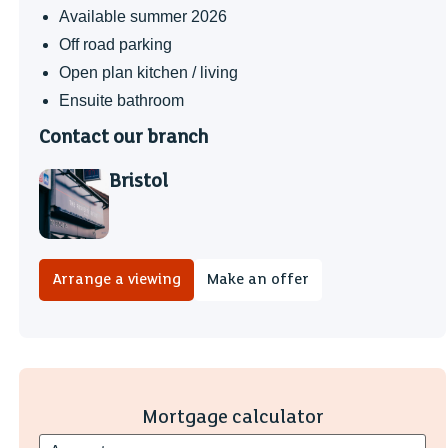
Available summer 2026
Off road parking
Open plan kitchen / living
Ensuite bathroom
Contact our branch
Bristol
Arrange a viewing
Make an offer
Mortgage calculator