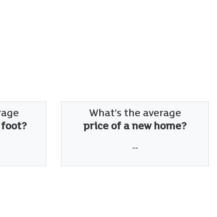
rage
What's the average
 foot?
price of a new home?
--