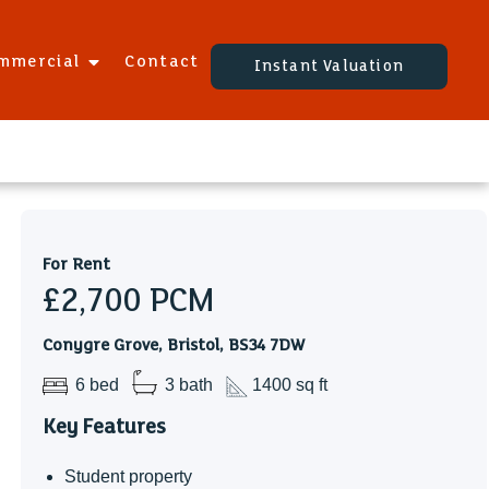
mmercial
Contact
Instant Valuation
For Rent
£2,700
PCM
Conygre Grove, Bristol, BS34 7DW
6 bed
3 bath
1400 sq ft
Key Features
Student property