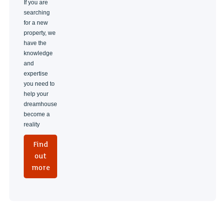
If you are
searching
for a new
property, we
have the
knowledge
and
expertise
you need to
help your
dreamhouse
become a
reality
Find
out
more