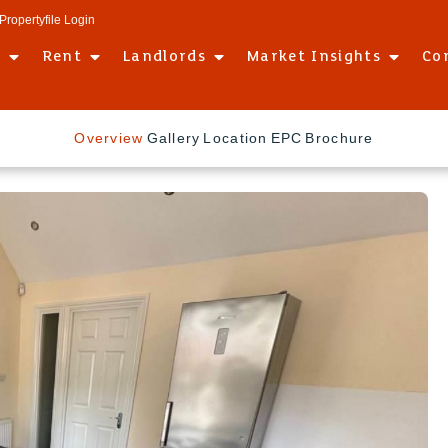
Propertyfile Login
l
Rent
Landlords
Market Insights
Co
Overview
Gallery
Location
EPC
Brochure