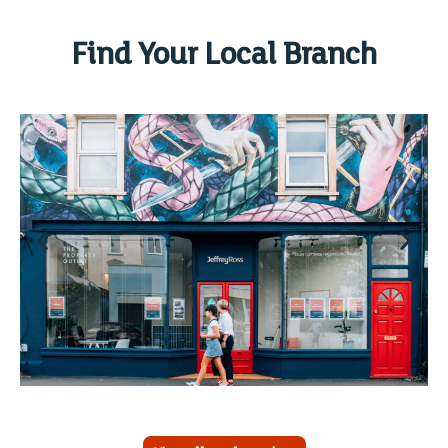
Find Your Local Branch