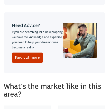
Need Advice?
If you are searching for a new property,
we have the knowledge and expertise
you need to help your dreamhouse
become a reality
Find out more
What's the market like in this
area?