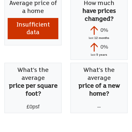
Average price of
How much
a home
have prices
changed?
Insufficient
0%
data
last
12 months
0%
last
5 years
What's the
What's the
average
average
price per square
price of a new
foot?
home?
£0psf
--