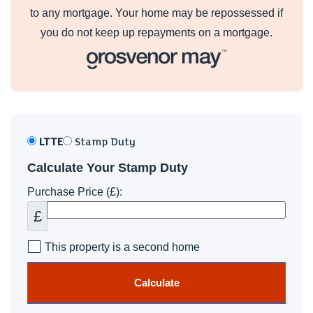
to any mortgage. Your home may be repossessed if
you do not keep up repayments on a mortgage.
LTTE
Stamp Duty
Calculate Your Stamp Duty
Purchase Price (£):
£
This property is a second home
Calculate