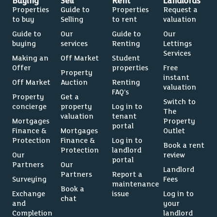
Buying
Sell
Rent
Landlords
Properties
Guide to
Properties
Request a
to buy
Selling
to rent
valuation
Guide to
Our
Guide to
Our
buying
services
Renting
Lettings
Services
Making an
Off Market
Student
Offer
properties
Free
Property
instant
Off Market
Auction
Renting
valuation
FAQ’s
Property
Get a
Switch to
concierge
property
Log in to
The
valuation
tenant
Mortgages
Property
portal
Finance &
Mortgages
Outlet
Protection
Finance &
Log in to
Book a rent
Protection
landlord
Our
review
portal
Partners
Our
Landlord
Partners
Report a
Surveying
Fees
maintenance
Book a
Exchange
issue
Log in to
chat
and
your
Completion
landlord