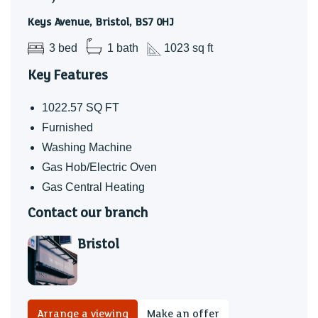
BILL PACKAGE AVAILABLE- ASK AGENT FOR MORE
Keys Avenue, Bristol, BS7 0HJ
DETAILS!
3 bed
1 bath
1023 sq ft
Holding Deposit £450.00
Key Features
1022.57 SQ FT
Furnished
Washing Machine
Gas Hob/Electric Oven
Gas Central Heating
Contact our branch
Bristol
Arrange a viewing
Make an offer