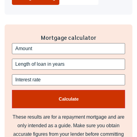
Mortgage calculator
These results are for a repayment mortgage and are
only intended as a guide. Make sure you obtain
accurate figures from your lender before committing