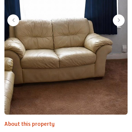
About this property