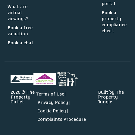
portal
What are
virtual
Book a
viewings?
property
compliance
Book a free
check
valuation
Book a chat
2026 © The
Built by The
Terms of Use
Property
Property
Outlet
Jungle
Privacy Policy
Cookie Policy
Complaints Procedure