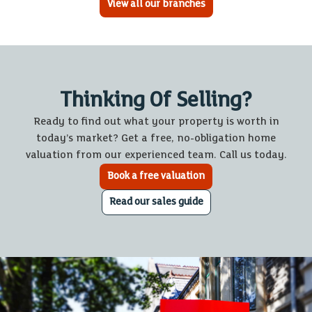
View all our branches
Thinking Of Selling?
Ready to find out what your property is worth in
today’s market? Get a free, no-obligation home
valuation from our experienced team. Call us today.
Book a free valuation
Read our sales guide