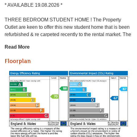
* AVAILABLE 19.08.2026 *
THREE BEDROOM STUDENT HOME ! The Property
Outlet are keen to offer this new student home that is been
refurbished & re carpeted recently to the rental market. The
accommodation comprises ENTRANCE HALLWAY
Read More
LIVING ROOM, DINING ROOM & REFITTED KITCHEN.
To the first floor there THREE BEDROOMS & a REFITTED
Floorplan
BATH/SHOWER ROOM & WC. Benefits include DOUBLE
GLAZING & GAS CENTRAL HEATING. Offered
FURNISHED with WHITE GOODS that include a
WASHING MACHINE, FRIDGE/FREEZER & a GAS
HOB/ELECTRIC OVEN. Outside there are FRONT and
REAR GARDENS. The property is close to Horfield sports
centre, Southmead Hospital & local amenities, with good
transport links to the UWE & the city centre. Sorry no pets.
BILL PACKAGE AVAILABLE- ASK AGENT FOR MORE