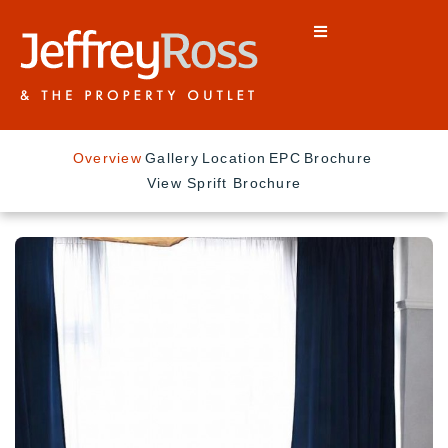
Overview
Gallery
Location
EPC
Brochure
View Sprift Brochure