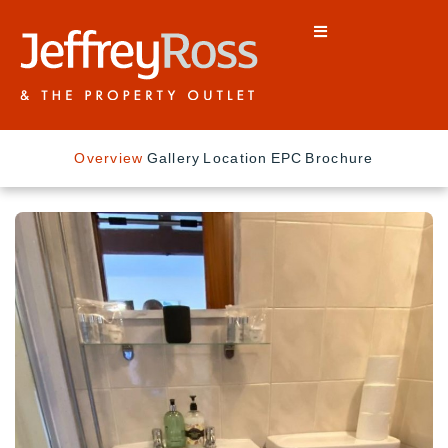
Overview
Gallery
Location
EPC
Brochure