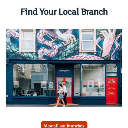
Find Your Local Branch
View all our branches