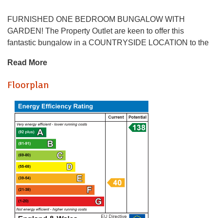
FURNISHED ONE BEDROOM BUNGALOW WITH
GARDEN! The Property Outlet are keen to offer this
fantastic bungalow in a COUNTRYSIDE LOCATION to the
SHORT TERM rental market. BILLS ARE INCLUDED
Read More
EXCEPT ELECTRICITY. The accommodation comprises
ENTRANCE, BEDROOM, KITCHEN/LIVING ROOM & a
Floorplan
BATH/SHOWER ROOM/WC. WHITE GOODS include a
FRIDGE & an ELECTRIC OVEN/HOB. The bungalows
benefit from DOUBLE GLAZING, ELECTRIC HEATING,
REAR GARDENS, OFF ROAD PARKING & the use of a
LAUNDRY ROOM. The property would ideally suit a
couple or a single professional and is set in a great
countryside location that has access to the motorway
networks & local business parks. Sorry no pets.
Holding Deposit: £230.77
* AVAILABLE NOW *
FURNISHED ONE BEDROOM BUNGALOW WITH