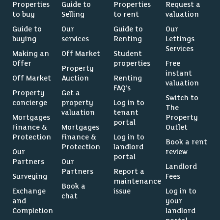
Properties
Guide to
Properties
Request a
to buy
Selling
to rent
valuation
Guide to
Our
Guide to
Our
buying
services
Renting
Lettings
Services
Making an
Off Market
Student
Offer
properties
Free
Property
instant
Off Market
Auction
Renting
valuation
FAQ’s
Property
Get a
Switch to
concierge
property
Log in to
The
valuation
tenant
Mortgages
Property
portal
Finance &
Mortgages
Outlet
Protection
Finance &
Log in to
Book a rent
Protection
landlord
Our
review
portal
Partners
Our
Landlord
Partners
Report a
Surveying
Fees
maintenance
Book a
Exchange
issue
Log in to
chat
and
your
Completion
landlord