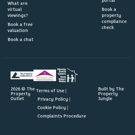
portal
What are
virtual
Book a
viewings?
property
compliance
Book a free
check
valuation
Book a chat
2026 © The
Built by The
Terms of Use
Property
Property
Outlet
Jungle
Privacy Policy
Cookie Policy
Complaints Procedure