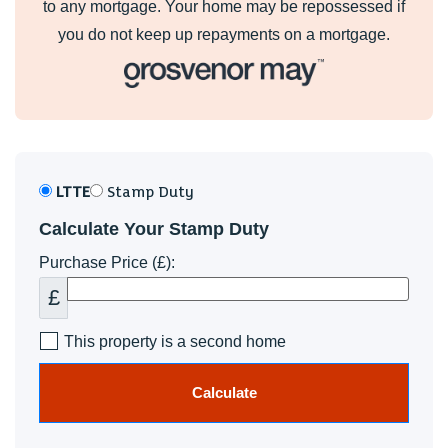
to any mortgage. Your home may be repossessed if
you do not keep up repayments on a mortgage.
LTTE
Stamp Duty
Calculate Your Stamp Duty
Purchase Price (£):
£
This property is a second home
Calculate