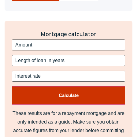
Mortgage calculator
These results are for a repayment mortgage and are
only intended as a guide. Make sure you obtain
accurate figures from your lender before committing