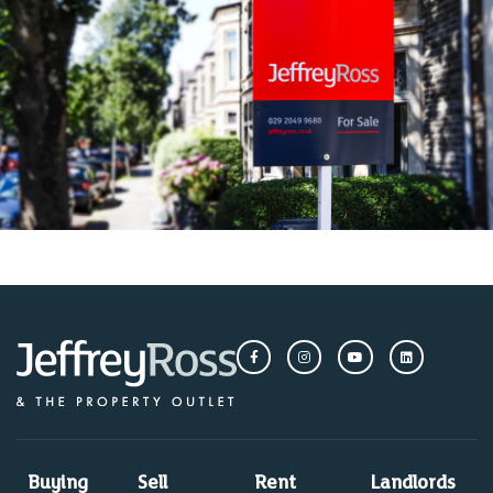
Buying
Sell
Rent
Landlords