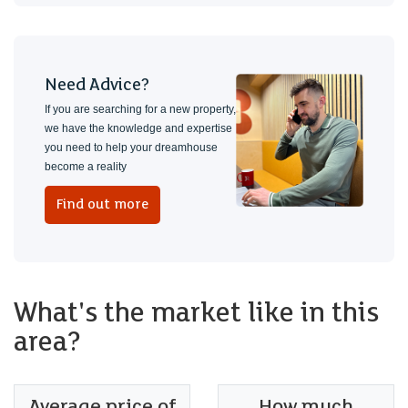
Need Advice?
If you are searching for a new property,
we have the knowledge and expertise
you need to help your dreamhouse
become a reality
Find out more
What's the market like in this
area?
Average price of
How much