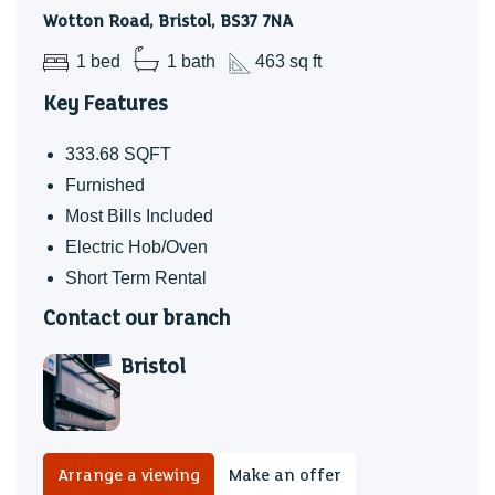
Wotton Road, Bristol, BS37 7NA
1 bed
1 bath
463 sq ft
Key Features
333.68 SQFT
Furnished
Most Bills Included
Electric Hob/Oven
Short Term Rental
Contact our branch
Bristol
Arrange a viewing
Make an offer