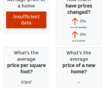
a home
have prices
changed?
Insufficient
0%
data
last
12 months
0%
last
5 years
What's the
What's the
average
average
price per square
price of a new
foot?
home?
£0psf
--