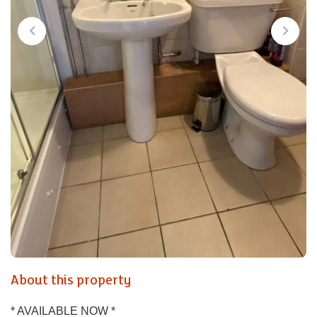
About this property
* AVAILABLE NOW *