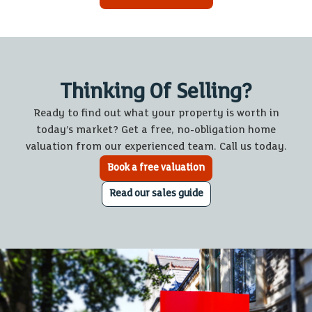
Thinking Of Selling?
Ready to find out what your property is worth in
today’s market? Get a free, no-obligation home
valuation from our experienced team. Call us today.
Book a free valuation
Read our sales guide