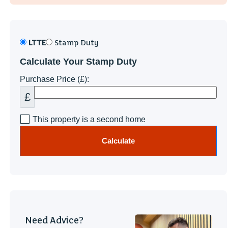
LTTE
Stamp Duty
Calculate Your Stamp Duty
Purchase Price (£):
£
This property is a second home
Calculate
Need Advice?