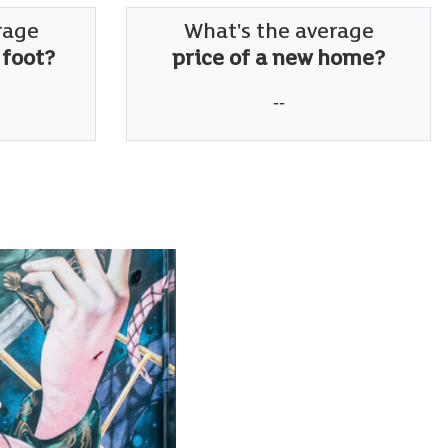
rage
What's the average
 foot?
price of a new home?
--