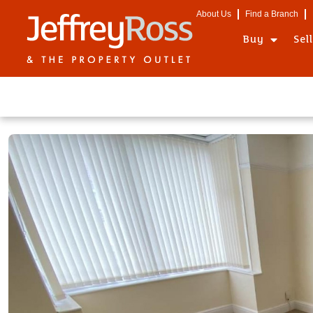
About Us
Find a Branch
Buy
Sel