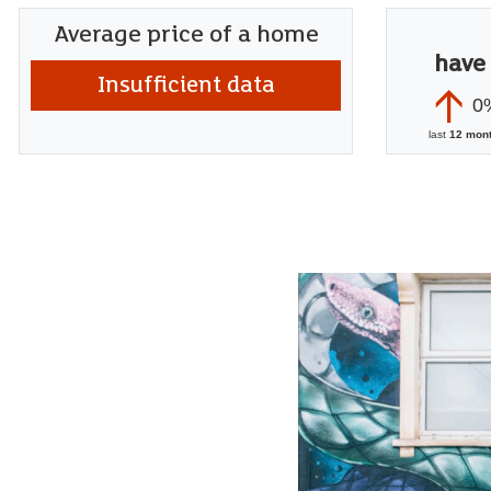
Average price of a home
have
Insufficient data
0
last
12 mon