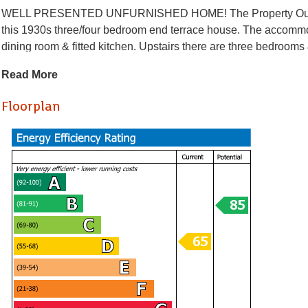
WELL PRESENTED UNFURNISHED HOME! The Property Outlet & Je
this 1930s three/four bedroom end terrace house. The accommo
dining room & fitted kitchen. Upstairs there are three bedroo
cooker & a washing machine. Benefits include gas central heat
Read More
would ideally suit sharers or a family The property is situated 
routes & amenities.
Floorplan
Holding Deposit £426.92
* AVAILABLE 27.07.2026 *
WELL PRESENTED UNFURNISHED HOME! The Property Outlet & Je
this 1930s three/four bedroom end terrace house. The accommo
dining room & fitted kitchen. Upstairs there are three bedroo
cooker & a washing machine. Benefits include gas central heat
would ideally suit sharers or a family The property is situated 
routes & amenities.
Holding Deposit £426.92