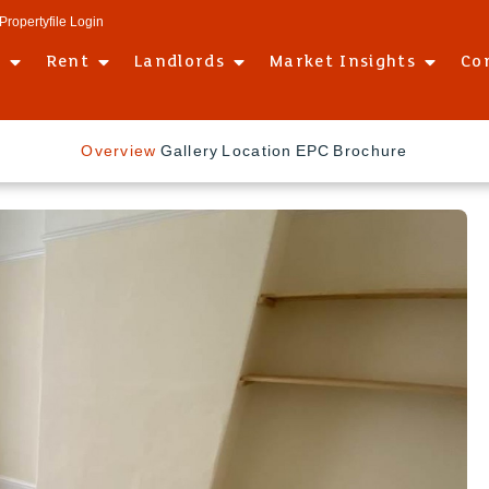
Propertyfile Login
l
Rent
Landlords
Market Insights
Co
Overview
Gallery
Location
EPC
Brochure