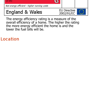
Location