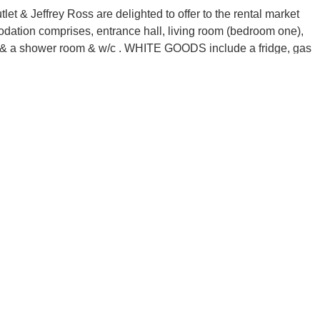
ffrey Ross are delighted to offer to the rental market
dation comprises, entrance hall, living room (bedroom one),
ms & a shower room & w/c . WHITE GOODS include a fridge, gas
ing, double glazing, rear garden & bike storage. This home
on Northville Road, giving great access to local shops, bus
ffrey Ross are delighted to offer to the rental market
dation comprises, entrance hall, living room (bedroom one),
ms & a shower room & w/c . WHITE GOODS include a fridge, gas
ing, double glazing, rear garden & bike storage. This home
on Northville Road, giving great access to local shops, bus