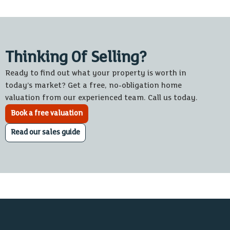
Thinking Of Selling?
Ready to find out what your property is worth in
today’s market? Get a free, no-obligation home
valuation from our experienced team. Call us today.
Book a free valuation
Read our sales guide