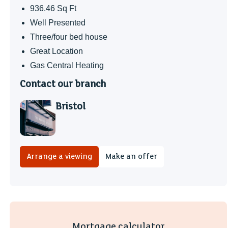
936.46 Sq Ft
Well Presented
Three/four bed house
Great Location
Gas Central Heating
Contact our branch
Bristol
Arrange a viewing
Make an offer
Mortgage calculator