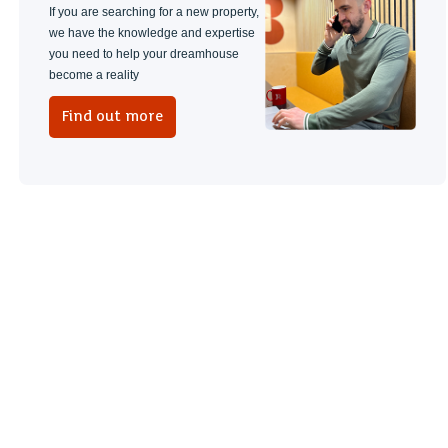
If you are searching for a new property,
we have the knowledge and expertise
you need to help your dreamhouse
become a reality
Find out more