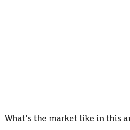
What's the market like in this a