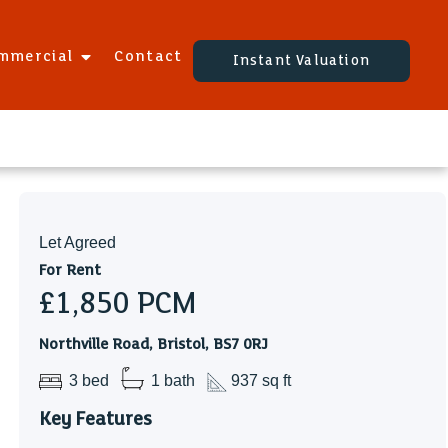
mmercial
Contact
Instant Valuation
Let Agreed
For Rent
£1,850
PCM
Northville Road, Bristol, BS7 0RJ
3 bed
1 bath
937 sq ft
Key Features