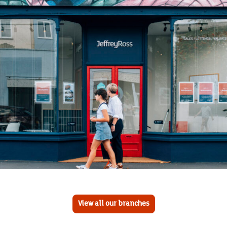
View all our branches