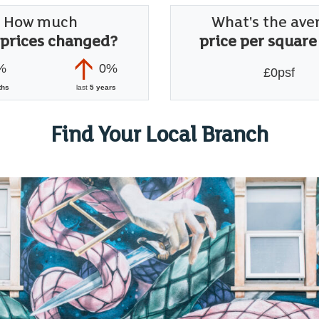
How much
What's the ave
 prices changed?
price per square
%
0%
£0psf
ths
last
5 years
Find Your Local Branch