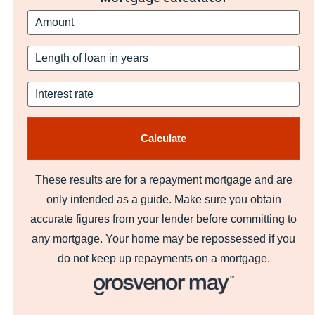
These results are for a repayment mortgage and are
only intended as a guide. Make sure you obtain
accurate figures from your lender before committing to
any mortgage. Your home may be repossessed if you
do not keep up repayments on a mortgage.