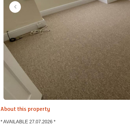
About this property
* AVAILABLE 27.07.2026 *