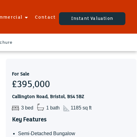
mmercial
Contact
Instant Valuation
ochure
For Sale
£395,000
Callington Road, Bristol, BS4 5BZ
3 bed
1 bath
1185 sq ft
Key Features
Semi-Detached Bungalow