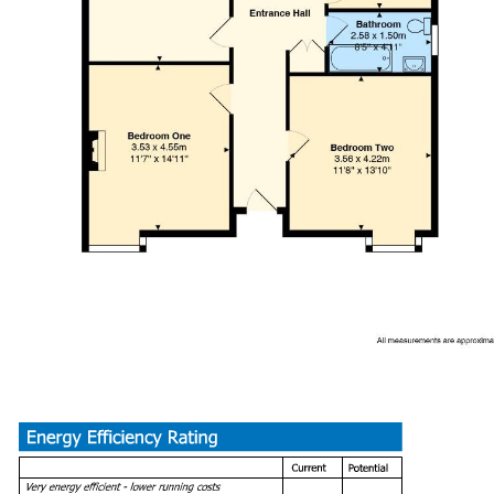
Bathroom (2.57 x 1.50)
Loft Room (6.12 x 4.83)
Drive Way and Garage
Tenure
We have been advised by our client this property is freehold. Th
Council Tax
Band - C