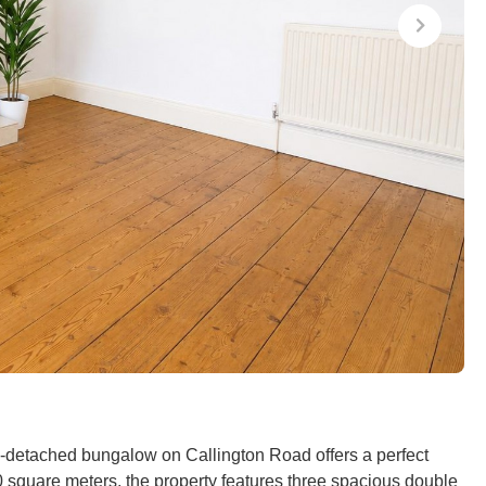
mi-detached bungalow on Callington Road offers a perfect
square meters, the property features three spacious double