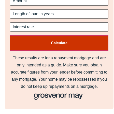
These results are for a repayment mortgage and are
only intended as a guide. Make sure you obtain
accurate figures from your lender before committing to
any mortgage. Your home may be repossessed if you
do not keep up repayments on a mortgage.