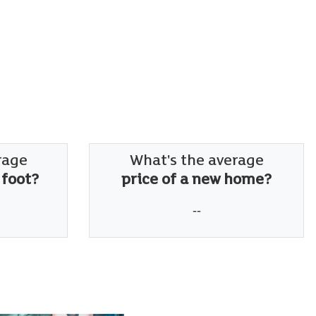
rage
What's the average
 foot?
price of a new home?
--