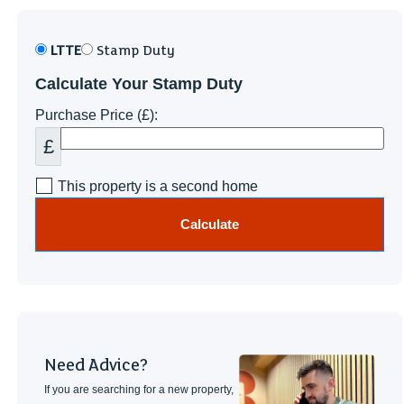
LTTE
Stamp Duty
Calculate Your Stamp Duty
Purchase Price (£):
£
This property is a second home
Calculate
Need Advice?
If you are searching for a new property,