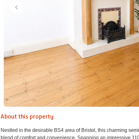
About this property
Nestled in the desirable BS4 area of Bristol, this charming se
blend of comfort and convenience. Spanning an impressive 110 