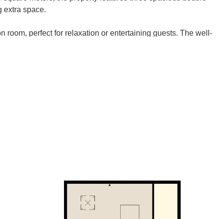
g extra space.
 room, perfect for relaxation or entertaining guests. The well-
rovides ample opportunity for culinary creativity.
den, a tranquil oasis where you can unwind or enjoy al fresco
nefits from driveway parking and a garage, ensuring that
 make it your own. Don’t miss the opportunity to view this