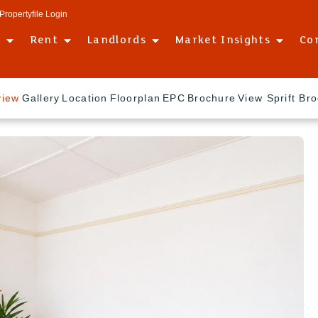
Propertyfile Login
l
Rent
Landlords
Market Insights
Co
view
Gallery
Location
Floorplan
EPC
Brochure
View Sprift Br