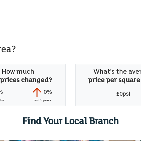
rea?
How much
What's the ave
 prices changed?
price per square
%
0%
£0psf
ths
last
5 years
Find Your Local Branch