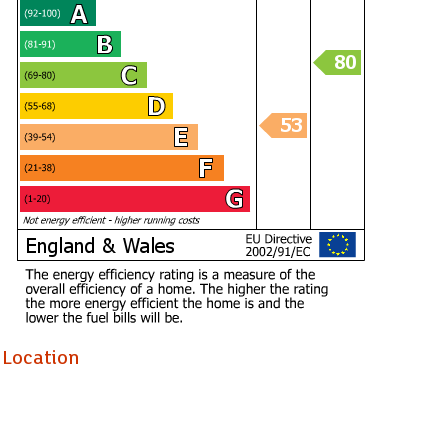
Location