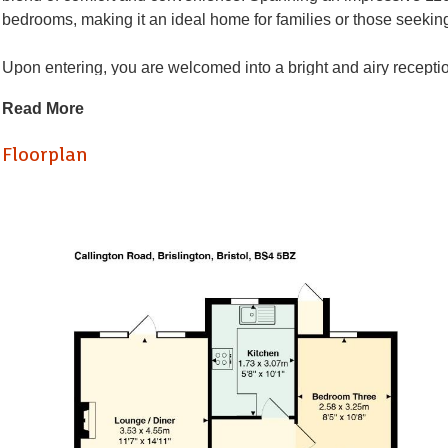
bedrooms, making it an ideal home for families or those seekin
Upon entering, you are welcomed into a bright and airy reception
appointed bathroom caters to all your needs, while the kitchen p
Read More
One of the standout features of this property is the private gar
Floorplan
dining during the warmer months. Additionally, the bungalow be
parking is never a concern.
With no onward chain, this home is ready for you to move in and
delightful property and envision your future in this lovely home.
Hallway
Kitchen (3.07 x 1.73)
Lounge / Diner (4.55 x 3.53)
Bedroom One (4.55 x 3.53)
Bedroom Two (4.22 x 3.56)
Bedroom Three (3.18 x 2.95)