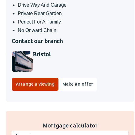
Drive Way And Garage
Private Rear Garden
Perfect For A Family
No Onward Chain
Contact our branch
Bristol
Arrange a viewing
Make an offer
Mortgage calculator