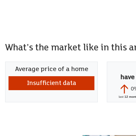
What's the market like in this a
Average price of a home
have
Insufficient data
0
last
12 mon