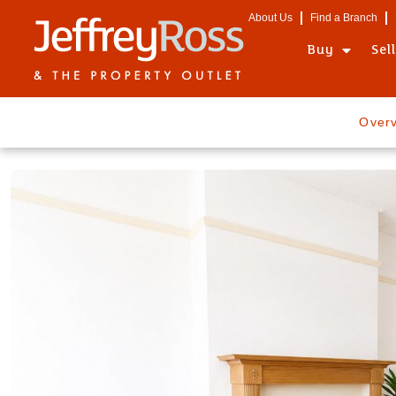
About Us
Find a Branch
Buy
Sel
Over