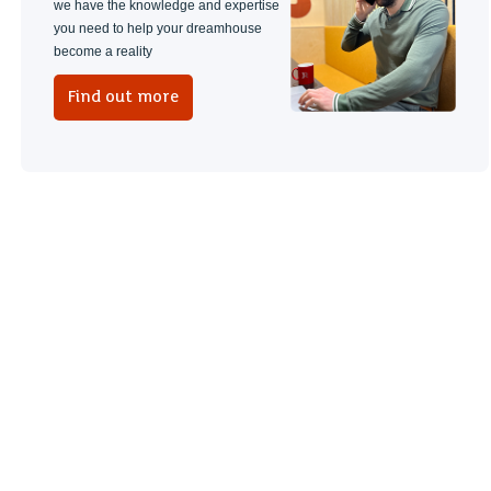
we have the knowledge and expertise
you need to help your dreamhouse
become a reality
Find out more