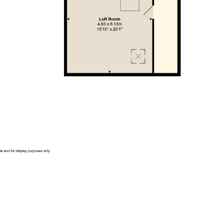
is is to be confirmed by your legal advisor