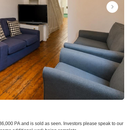
£36,000 PA and is sold as seen. Investors please speak to our