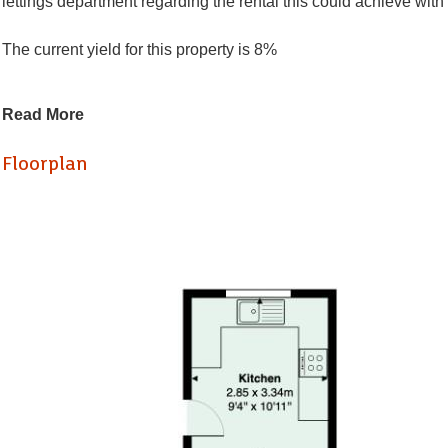
lettings department regarding the rental this could achieve wit
The current yield for this property is 8%
Located on Court Road in Bristol, this terraced house presents 
Read More
reception rooms (both bedrooms), this property offers ample sp
upstairs provide comfortable living quarters for tenants.
Floorplan
Situated in a popular area of Bristol, the property holds great p
demand for rental properties in this vibrant community.
In summary, this end terraced house on Court Road is a ideal find
worth your consideration.
Living Room / Bedroom (3.58 x 4.25)
Reception room / bedroom (2.98 x 3.84)
Living room / Diner (2.86 x 4.78)
KItchen (2.85 x 334)