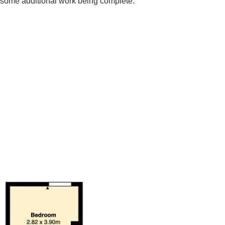
h some additional work being complete.
an excellent opportunity for investors. Boasting two generous
ace for tenants. The three well-proportioned bedrooms
romise for those considering a buy-to-let investment, given the
, If you are looking to invest and update, this property is well