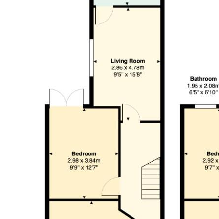
Bedroom (4.75 x 4.28)
Bedroom (2.92 x 3.84)
Bedroom (2.82 x 3.90)
Shower Room (1.95 x 2.08)
Tenure
We are informed by our client that the property is Freehold, this
Council Tax
Band C
Garden