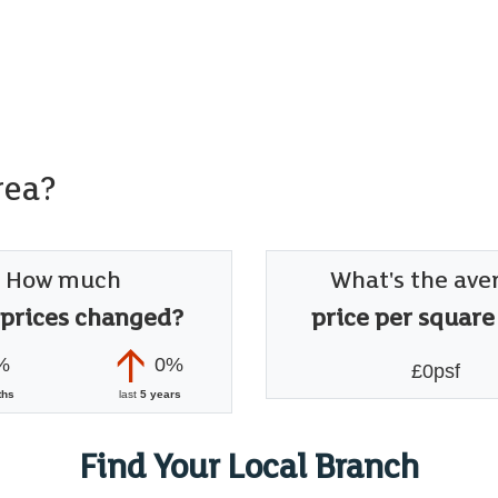
rea?
How much
What's the ave
 prices changed?
price per square
%
0%
£0psf
ths
last
5 years
Find Your Local Branch