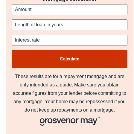
These results are for a repayment mortgage and are
only intended as a guide. Make sure you obtain
accurate figures from your lender before committing to
any mortgage. Your home may be repossessed if you
do not keep up repayments on a mortgage.