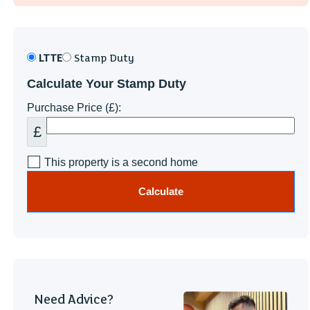
LTTE
Stamp Duty
Calculate Your Stamp Duty
Purchase Price (£):
£
This property is a second home
Calculate
Need Advice?