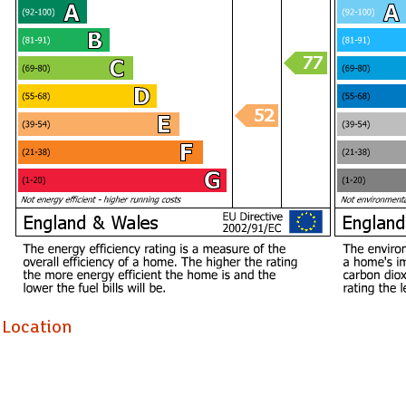
Location