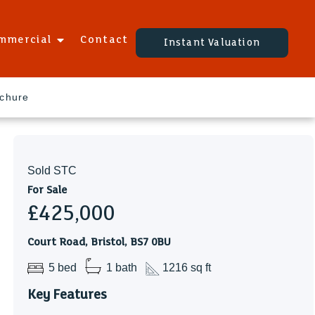
mmercial
Contact
Instant Valuation
ochure
Sold STC
For Sale
£425,000
Court Road, Bristol, BS7 0BU
5 bed
1 bath
1216 sq ft
Key Features