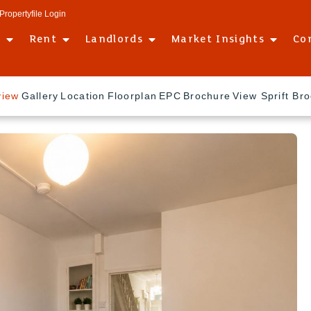
Propertyfile Login
l
Rent
Landlords
Market Insights
Co
view
Gallery
Location
Floorplan
EPC
Brochure
View Sprift Br