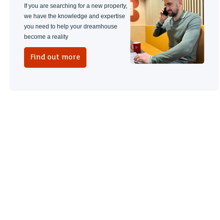
If you are searching for a new property,
we have the knowledge and expertise
you need to help your dreamhouse
become a reality
Find out more