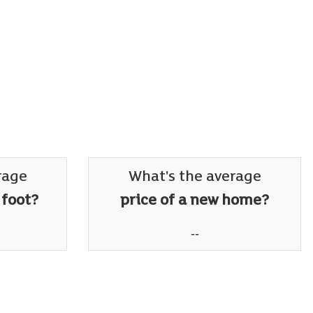
rage
What's the average
 foot?
price of a new home?
--