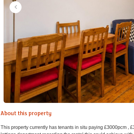
About this property
This property currently has tenants in situ paying £3000pcm , 