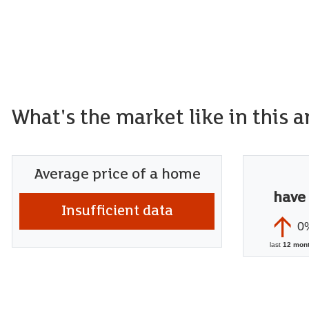
What's the market like in this a
Average price of a home
have
Insufficient data
0
last
12 mon