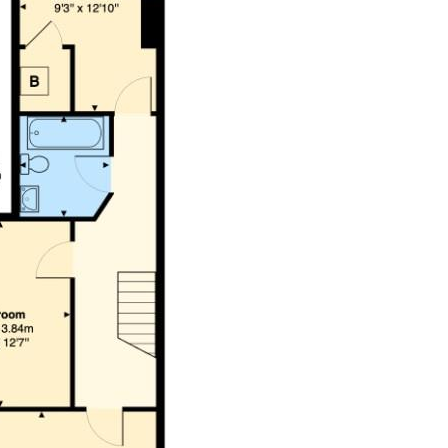
 is to be confirmed by your legal advisor.