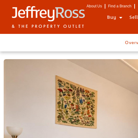
About Us
Find a Branch
Buy
Sel
Over