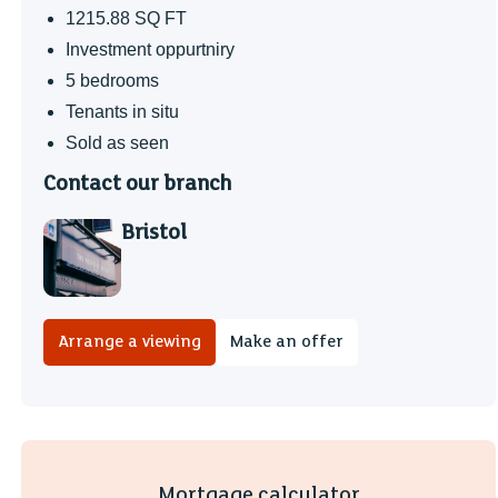
1215.88 SQ FT
Investment oppurtniry
5 bedrooms
Tenants in situ
Sold as seen
Contact our branch
Bristol
Arrange a viewing
Make an offer
Mortgage calculator