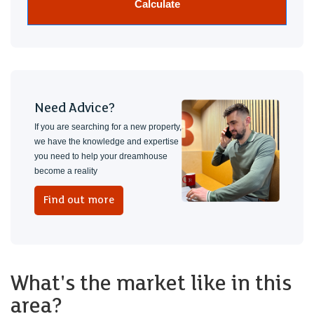
Calculate
Need Advice?
If you are searching for a new property,
we have the knowledge and expertise
you need to help your dreamhouse
become a reality
Find out more
What's the market like in this
area?