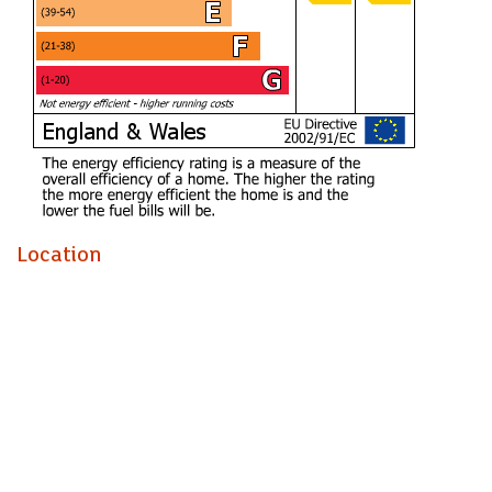
Ensuite (1.36m x 2.80)
Bathroom (2.06m x 2.99m)
Bedroom Two (3.36m x 2.89m)
Bedroom Three (3.06m x 2.88m)
Storage cupboard
To the first floor
Open plan Living / Kitchen / Dining
Location
(6.27m x 5.99m)
Roof terrace (6.93m x 3.87m)
impressive roof terrace with views of the Clifton suspension
bridge and Harbourside.
Parking
Allocated space.
Tenure