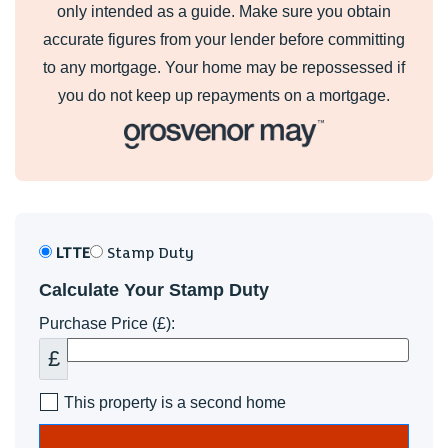
only intended as a guide. Make sure you obtain
accurate figures from your lender before committing
to any mortgage. Your home may be repossessed if
you do not keep up repayments on a mortgage.
LTTE
Stamp Duty
Calculate Your Stamp Duty
Purchase Price (£):
£
This property is a second home