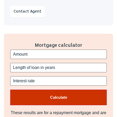
Contact Agent
Mortgage calculator
These results are for a repayment mortgage and are