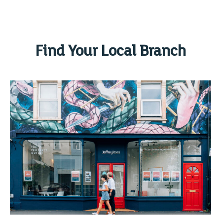
Find Your Local Branch