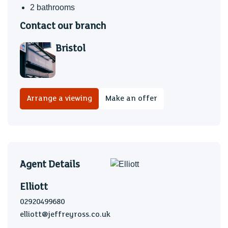
2 bathrooms
Contact our branch
Bristol
Arrange a viewing
Make an offer
Agent Details
Elliott
02920499680
elliott@jeffreyross.co.uk