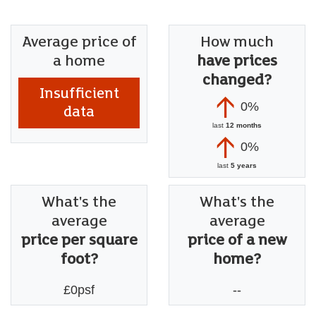
Average price of
How much
a home
have prices
changed?
Insufficient
0%
data
last
12 months
0%
last
5 years
What's the
What's the
average
average
price per square
price of a new
foot?
home?
£0psf
--