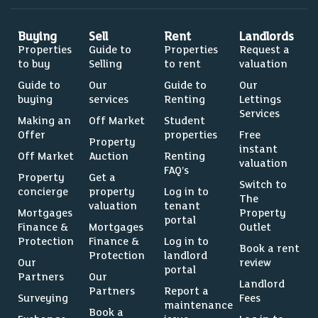
Buying
Sell
Rent
Landlords
Properties
Guide to
Properties
Request a
to buy
Selling
to rent
valuation
Guide to
Our
Guide to
Our
buying
services
Renting
Lettings
Services
Making an
Off Market
Student
Offer
properties
Free
Property
instant
Off Market
Auction
Renting
valuation
FAQ’s
Property
Get a
Switch to
concierge
property
Log in to
The
valuation
tenant
Mortgages
Property
portal
Finance &
Mortgages
Outlet
Protection
Finance &
Log in to
Book a rent
Protection
landlord
Our
review
portal
Partners
Our
Landlord
Partners
Report a
Surveying
Fees
maintenance
Book a