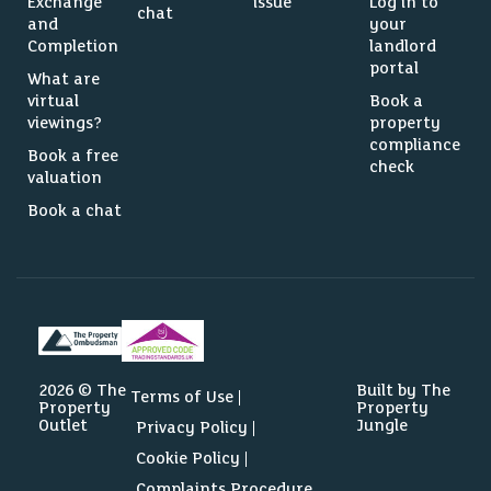
Exchange
issue
Log in to
chat
and
your
Completion
landlord
portal
What are
virtual
Book a
viewings?
property
compliance
Book a free
check
valuation
Book a chat
2026 © The
Built by The
Terms of Use
Property
Property
Outlet
Jungle
Privacy Policy
Cookie Policy
Complaints Procedure