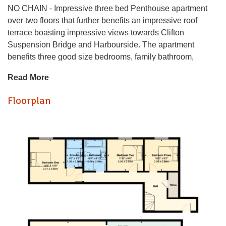
NO CHAIN - Impressive three bed Penthouse apartment
over two floors that further benefits an impressive roof
terrace boasting impressive views towards Clifton
Suspension Bridge and Harbourside. The apartment
benefits three good size bedrooms, family bathroom,
ensuite to master bedroom and utilty / storage cupboard. To
Read More
the first floor is a open plan living, kitchen and dining area
with bi-folding doors onto to the roof terrace. This executive
Floorplan
apartment further benefits an allocated off-street parking
space and secure bike storage for the residents within the
building.
This landmark building is a fine example of Bristol’s rich
industrial heritage and has been transformed into 19 high
quality one, two and three bedroom duplex apartments.
History, location and style combine to make the Cigar
Factory a unique place to live.