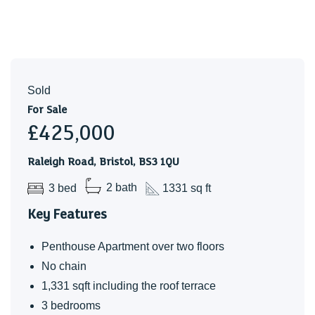
We are informed that the proprety is Leasehold, this is to be
confiremd by your legal advisor.
Service Charges
Sold
Approx £2,400 per annum
For Sale
Ground Rent
£425,000
Approx £250 per annum
Raleigh Road, Bristol, BS3 1QU
Lease Details
3 bed
2 bath
1331 sq ft
999 years on the lease form approx Augist 2018 - Approx
991 years remaining.
Key Features
Charges and lease details to be confirmed by your leagal
Penthouse Apartment over two floors
advisor.
No chain
Council Tax
1,331 sqft including the roof terrace
Band - C
3 bedrooms