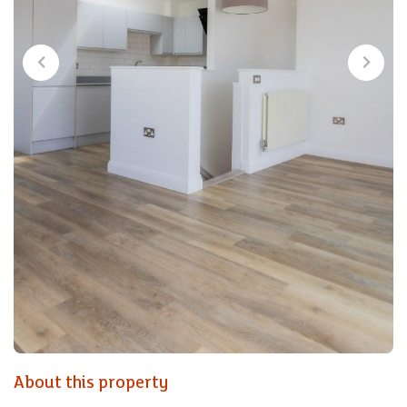
About this property