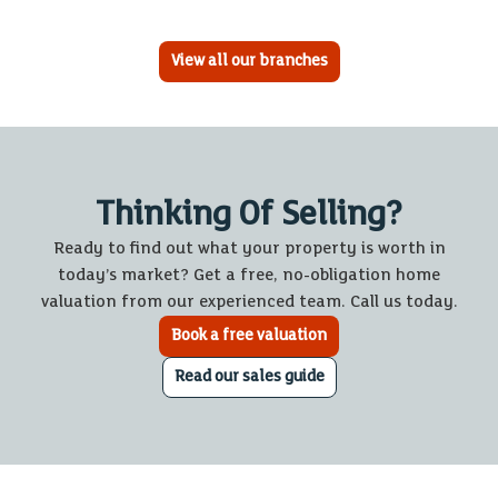
View all our branches
Thinking Of Selling?
Ready to find out what your property is worth in
today’s market? Get a free, no-obligation home
valuation from our experienced team. Call us today.
Book a free valuation
Read our sales guide