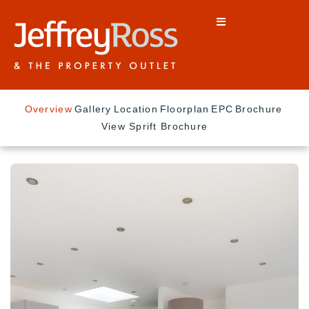
Overview
Gallery
Location
Floorplan
EPC
Brochure
View Sprift Brochure