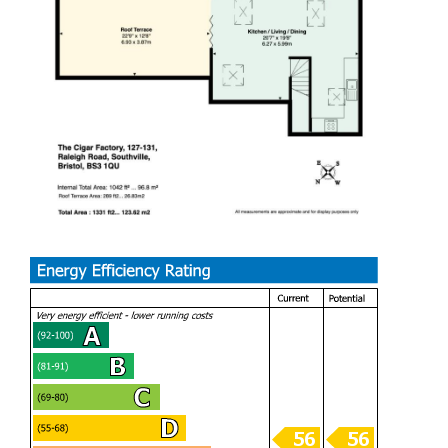
Located in one of Bristol’s most sought after locations,
Raleigh Road is a delightful street with a vast array of open
green spaces nearby including Gores Marsh Park, Ashton
Court Estate and Greville Smyth Park. This property has
easy access to Bristol City Centre, Bristol International
Airport and the Bristol Link Road. These are excellent
transportation links making this one of the most convenient
and valued locations in Bristol. This Southville location
offers the flourishing independent shops, bars, cafes and
restaurants of North Street including the popular Tobacco
Factory, ideally located on your doorstep. This excellent
home is in close proximity to Whapping Wharf and Bristol
Temple Meads
Communal Entrance
Stair access to all floors, communal mailboxes and bike
stroage.
Hallway
Bedroom One (3.21m x 3.95m)