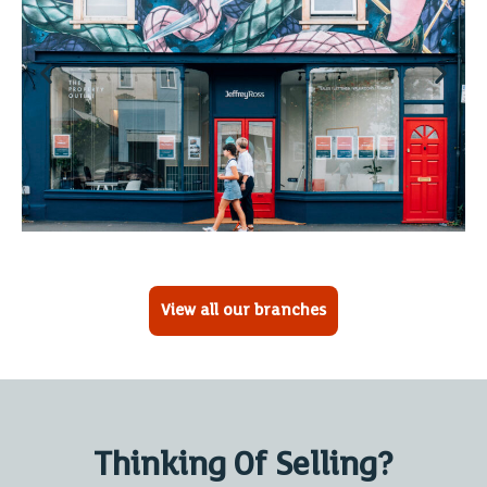
View all our branches
Thinking Of Selling?