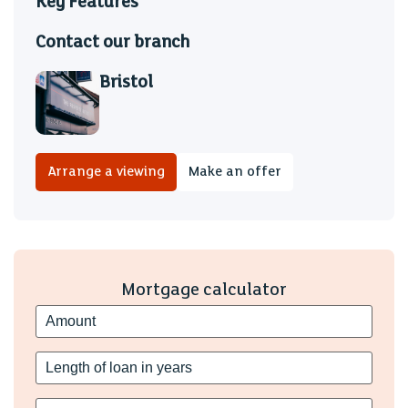
Key Features
Contact our branch
Bristol
Arrange a viewing
Make an offer
Mortgage calculator