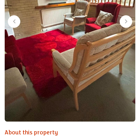
About this property