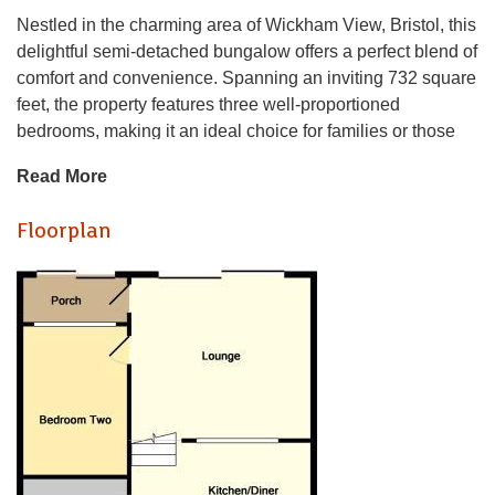
Nestled in the charming area of Wickham View, Bristol, this
delightful semi-detached bungalow offers a perfect blend of
comfort and convenience. Spanning an inviting 732 square
feet, the property features three well-proportioned
bedrooms, making it an ideal choice for families or those
seeking extra space for guests or a home office.
Read More
The bungalow boasts a spacious reception room, providing
Floorplan
a warm and welcoming atmosphere for relaxation and
entertaining. The layout is thoughtfully designed to
maximise natural light, creating a bright and airy
environment throughout. The single bathroom is
conveniently located, ensuring ease of access for all
residents.
Wickham View is a peaceful neighbourhood, known for its
friendly community and proximity to local amenities.
Residents will appreciate the nearby parks and green