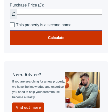
Purchase Price (£):
£
This property is a second home
Calculate
Need Advice?
If you are searching for a new property,
we have the knowledge and expertise
you need to help your dreamhouse
become a reality
Find out more