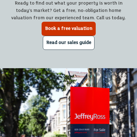
Ready to find out what your property is worth in
today’s market? Get a free, no-obligation home
valuation from our experienced team. Call us today.
Book a free valuation
Read our sales guide