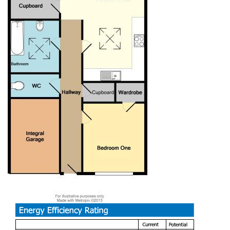
spaces, perfect for leisurely strolls or outdoor activities.
Additionally, the area benefits from good transport links,
making it easy to explore the vibrant city of Bristol and
beyond.
This property presents an excellent opportunity for those
looking to settle in a tranquil yet accessible location. With
its appealing features and potential for personalisation, this
bungalow is a must-see for anyone seeking a comfortable
home in Bristol.
Nestled in the charming area of Wickham
View, Bristol, this delightful semi-detached bungalow offers
a perfect blend of comfort and convenience. Spanning an
inviting 732 square feet, the property features three well-
proportioned bedrooms, making it an ideal choice for
families or those seeking extra space for guests or a home
office.
The bungalow boasts a spacious reception room, providing
a warm and welcoming atmosphere for relaxation and