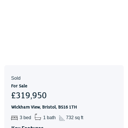
Sold
For Sale
£319,950
Wickham View, Bristol, BS16 1TH
3 bed
1 bath
732 sq ft