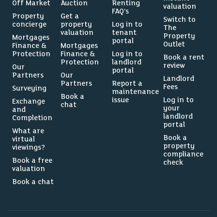
Off Market
Auction
Renting
valuation
FAQ’s
Property
Get a
Switch to
concierge
property
Log in to
The
valuation
tenant
Property
Mortgages
portal
Outlet
Finance &
Mortgages
Protection
Finance &
Log in to
Book a rent
Protection
landlord
review
Our
portal
Partners
Our
Landlord
Partners
Report a
Fees
Surveying
maintenance
Book a
issue
Log in to
Exchange
chat
your
and
landlord
Completion
portal
What are
Book a
virtual
property
viewings?
compliance
Book a free
check
valuation
Book a chat