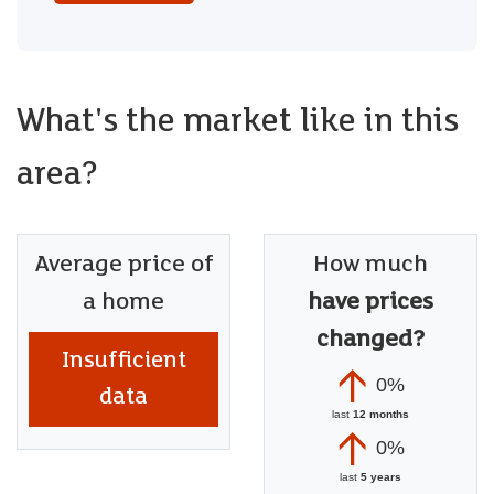
What's the market like in this
area?
Average price of
How much
a home
have prices
changed?
Insufficient
0%
data
last
12 months
0%
last
5 years