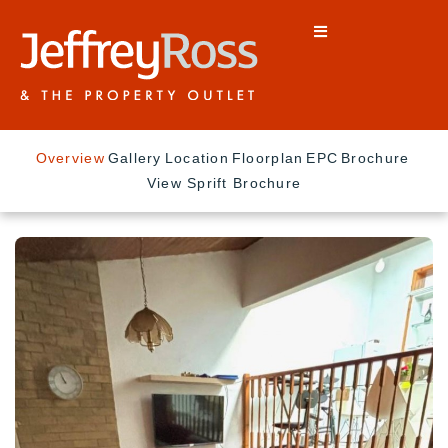
Overview
Gallery
Location
Floorplan
EPC
Brochure
View Sprift Brochure