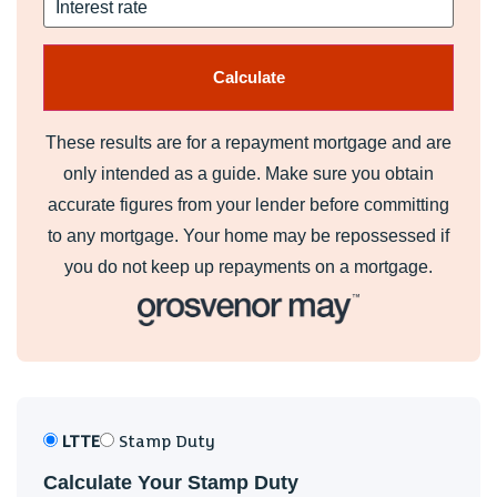
These results are for a repayment mortgage and are
only intended as a guide. Make sure you obtain
accurate figures from your lender before committing
to any mortgage. Your home may be repossessed if
you do not keep up repayments on a mortgage.
LTTE
Stamp Duty
Calculate Your Stamp Duty