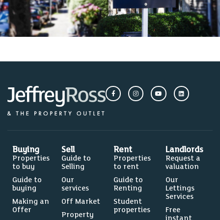
Buying
Sell
Rent
Landlords
Properties
Guide to
Properties
Request a
to buy
Selling
to rent
valuation
Guide to
Our
Guide to
Our
buying
services
Renting
Lettings
Services
Making an
Off Market
Student
Offer
properties
Free
Property
instant