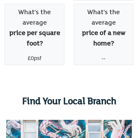
What's the
What's the
average
average
price per square
price of a new
foot?
home?
£0psf
--
Find Your Local Branch