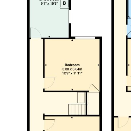
Bedroom (4.94 x 3.65)
Bedroom (3.98 x 3.64)
Bedroom (2.76 x 2.97)
Shower Room (1.80 x 1.93)
Tenure
We are informed by our client that the property is Freehold, this
Council Tax Band
Band C
Garden