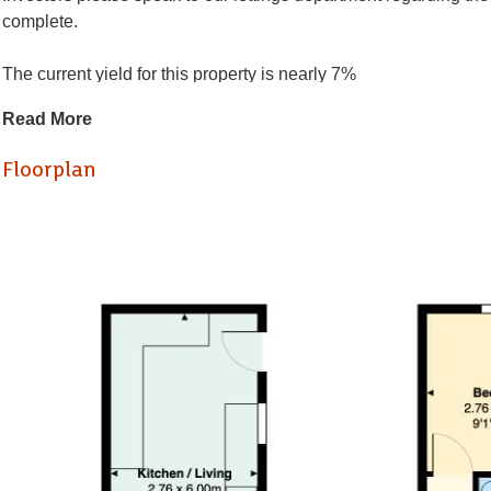
complete.
The current yield for this property is nearly 7%
Read More
Located on Olveston Road in Bristol, this spacious terraced hou
two generous reception rooms (one bedroom), this property off
Floorplan
bedrooms upstairs provide comfortable living quarters.
With its large layout, there is significant potential for persona
Situated in a desirable area, the property holds great promise 
for rental properties in this vibrant community.
In summary, this terraced house on Olveston Road is a remarkable 
your consideration.
Living Room/ bedroom (3.88 x 4.38)
Reception room / bedroom (3.88 x 3.64)
Kitchen/Diner (2.76 x 6)