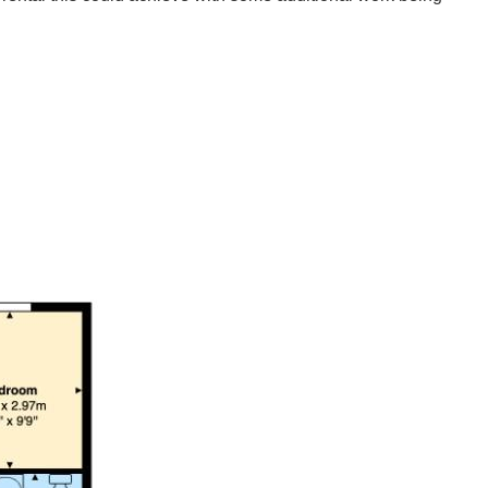
se presents an excellent opportunity for investors. Boasting
ers ample space tenants. The three well-proportioned
lisation and enhancement.
for those considering a buy-to-let investment, given the demand
find, If you are looking to invest, this property is well worth