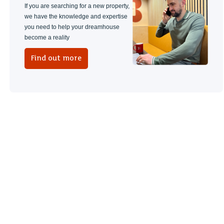
If you are searching for a new property,
we have the knowledge and expertise
you need to help your dreamhouse
become a reality
Find out more