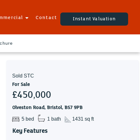
mmercial
Contact
Instant Valuation
ochure
Sold STC
For Sale
£450,000
Olveston Road, Bristol, BS7 9PB
5 bed
1 bath
1431 sq ft
Key Features