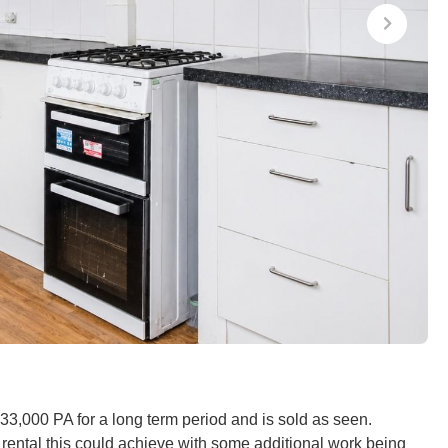
£33,000 PA for a long term period and is sold as seen.
 rental this could achieve with some additional work being