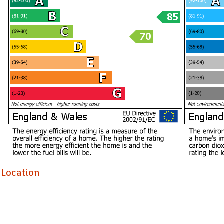
Location