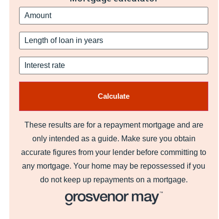
These results are for a repayment mortgage and are
only intended as a guide. Make sure you obtain
accurate figures from your lender before committing to
any mortgage. Your home may be repossessed if you
do not keep up repayments on a mortgage.