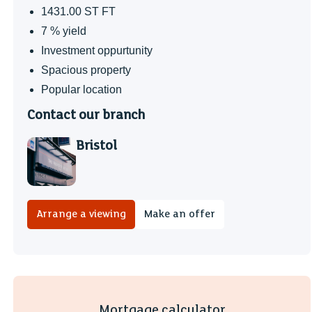
1431.00 ST FT
7 % yield
Investment oppurtunity
Spacious property
Popular location
Contact our branch
Bristol
Arrange a viewing
Make an offer
Mortgage calculator