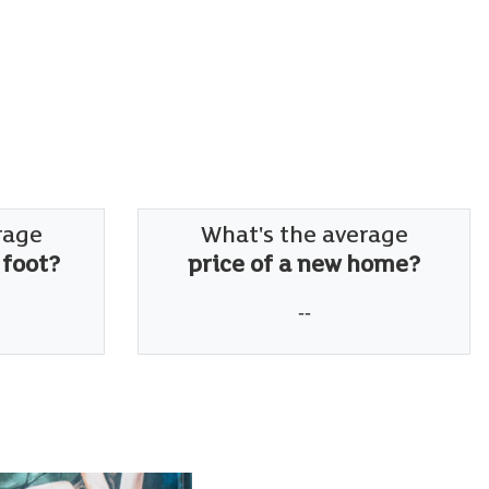
rage
What's the average
 foot?
price of a new home?
--