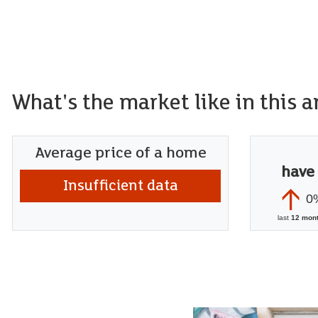
What's the market like in this a
Average price of a home
have
Insufficient data
0
last
12 mon