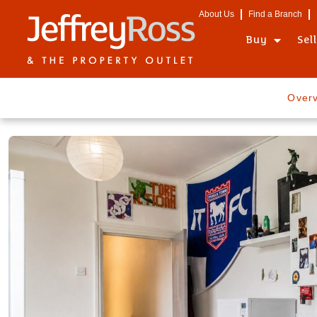
About Us
Find a Branch
Buy
Sel
Over