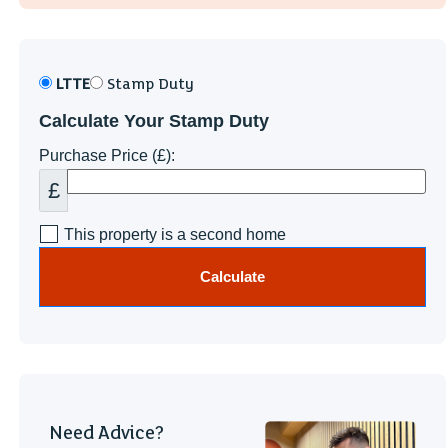
LTTE
Stamp Duty
Calculate Your Stamp Duty
Purchase Price (£):
£
This property is a second home
Calculate
Need Advice?