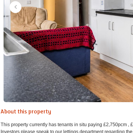
About this property
This property currently has tenants in situ paying £2,750pcm , 
Investors please speak to our lettings department regarding the