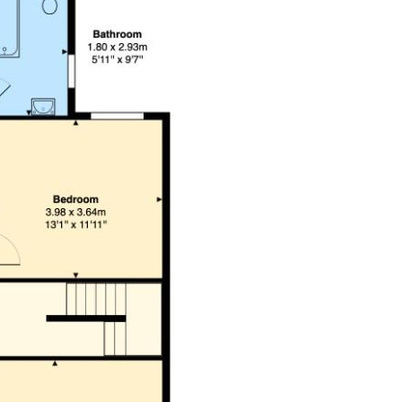
 is to be confirmed by your legal advisor.