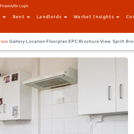
Propertyfile Login
l
Rent
Landlords
Market Insights
Co
view
Gallery
Location
Floorplan
EPC
Brochure
View Sprift Br