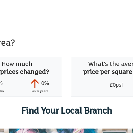
rea?
How much
What's the ave
 prices changed?
price per square
%
0%
£0psf
ths
last
5 years
Find Your Local Branch