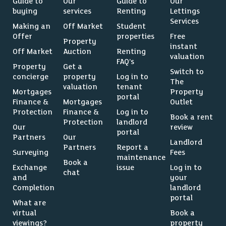
Guide to
Our
Guide to
Our
buying
services
Renting
Lettings
Services
Making an
Off Market
Student
Offer
properties
Free
Property
instant
Off Market
Auction
Renting
valuation
FAQ’s
Property
Get a
Switch to
concierge
property
Log in to
The
valuation
tenant
Mortgages
Property
portal
Finance &
Mortgages
Outlet
Protection
Finance &
Log in to
Book a rent
Protection
landlord
Our
review
portal
Partners
Our
Landlord
Partners
Report a
Surveying
Fees
maintenance
Book a
Exchange
issue
Log in to
chat
and
your
Completion
landlord
portal
What are
virtual
Book a
viewings?
property