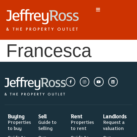
Francesca
Buying
Sell
Rent
Landlords
Properties
Guide to
Properties
Request a
to buy
Selling
to rent
valuation