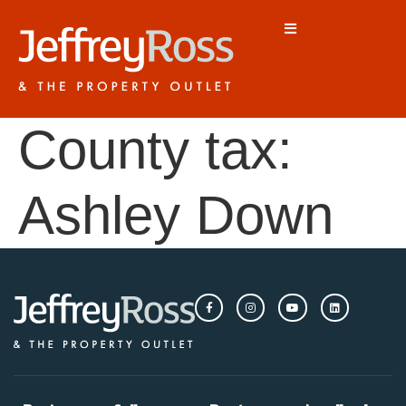
County tax:
Ashley Down