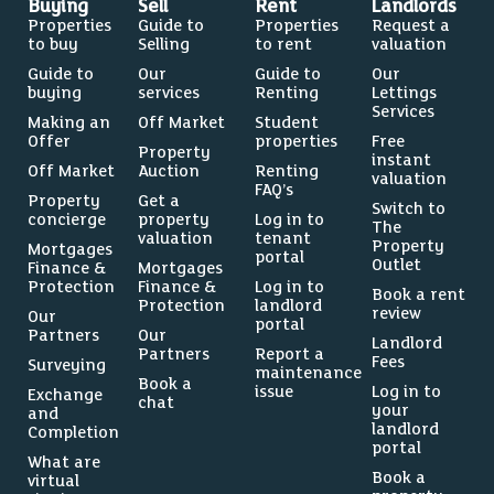
Buying
Sell
Rent
Landlords
Properties
Guide to
Properties
Request a
to buy
Selling
to rent
valuation
Guide to
Our
Guide to
Our
buying
services
Renting
Lettings
Services
Making an
Off Market
Student
Offer
properties
Free
Property
instant
Off Market
Auction
Renting
valuation
FAQ’s
Property
Get a
Switch to
concierge
property
Log in to
The
valuation
tenant
Property
Mortgages
portal
Outlet
Finance &
Mortgages
Protection
Finance &
Log in to
Book a rent
Protection
landlord
review
Our
portal
Partners
Our
Landlord
Partners
Report a
Fees
Surveying
maintenance
Book a
issue
Log in to
Exchange
chat
your
and
landlord
Completion
portal
What are
Book a
virtual