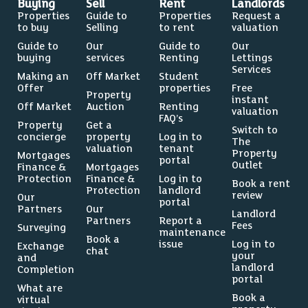
Buying
Sell
Rent
Landlords
Properties
Guide to
Properties
Request a
to buy
Selling
to rent
valuation
Guide to
Our
Guide to
Our
buying
services
Renting
Lettings
Services
Making an
Off Market
Student
Offer
properties
Free
Property
instant
Off Market
Auction
Renting
valuation
FAQ’s
Property
Get a
Switch to
concierge
property
Log in to
The
valuation
tenant
Property
Mortgages
portal
Outlet
Finance &
Mortgages
Protection
Finance &
Log in to
Book a rent
Protection
landlord
review
Our
portal
Partners
Our
Landlord
Partners
Report a
Fees
Surveying
maintenance
Book a
issue
Log in to
Exchange
chat
your
and
landlord
Completion
portal
What are
Book a
virtual