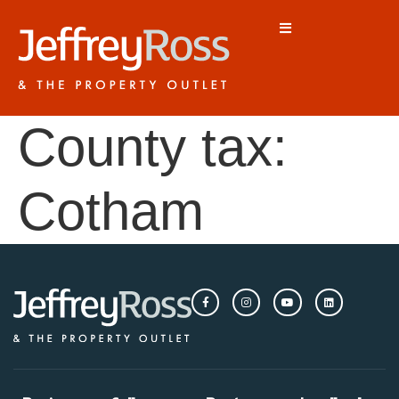
County tax:
Cotham