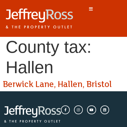
County tax:
Hallen
Berwick Lane, Hallen, Bristol