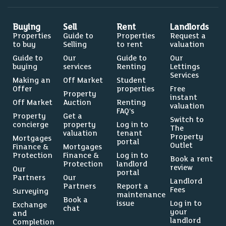
Buying
Sell
Rent
Landlords
Properties
Guide to
Properties
Request a
to buy
Selling
to rent
valuation
Guide to
Our
Guide to
Our
buying
services
Renting
Lettings
Services
Making an
Off Market
Student
Offer
properties
Free
Property
instant
Off Market
Auction
Renting
valuation
FAQ’s
Property
Get a
Switch to
concierge
property
Log in to
The
valuation
tenant
Property
Mortgages
portal
Outlet
Finance &
Mortgages
Protection
Finance &
Log in to
Book a rent
Protection
landlord
review
Our
portal
Partners
Our
Landlord
Partners
Report a
Fees
Surveying
maintenance
Book a
issue
Log in to
Exchange
chat
your
and
landlord
Completion