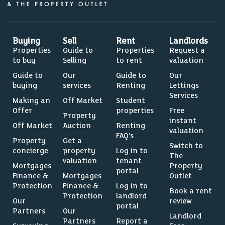
Buying
Sell
Rent
Landlords
Properties
Guide to
Properties
Request a
to buy
Selling
to rent
valuation
Guide to
Our
Guide to
Our
buying
services
Renting
Lettings
Services
Making an
Off Market
Student
Offer
properties
Free
Property
instant
Off Market
Auction
Renting
valuation
FAQ’s
Property
Get a
Switch to
concierge
property
Log in to
The
valuation
tenant
Mortgages
Property
portal
Finance &
Mortgages
Outlet
Protection
Finance &
Log in to
Book a rent
Protection
landlord
Our
review
portal
Partners
Our
Landlord
Partners
Report a