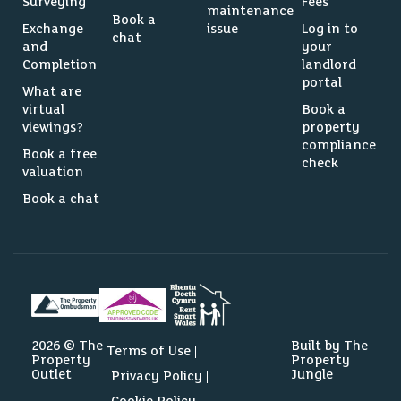
Surveying
Fees
maintenance
Book a
Exchange
issue
Log in to
chat
and
your
Completion
landlord
portal
What are
virtual
Book a
viewings?
property
compliance
Book a free
check
valuation
Book a chat
2026 © The
Built by The
Terms of Use
Property
Property
Outlet
Jungle
Privacy Policy