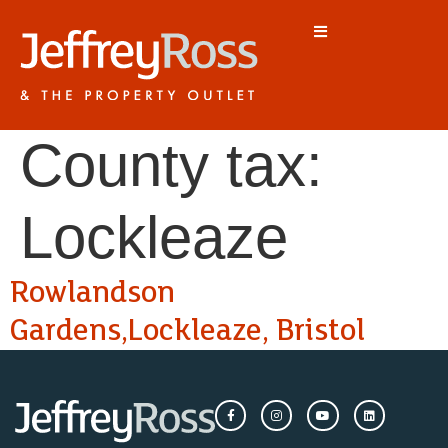
County tax:
Lockleaze
Rowlandson
Gardens,Lockleaze, Bristol