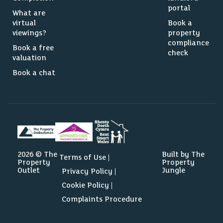
portal
What are
virtual
Book a
viewings?
property
compliance
Book a free
check
valuation
Book a chat
2026 © The
Built by The
Terms of Use
Property
Property
Outlet
Jungle
Privacy Policy
Cookie Policy
Complaints Procedure