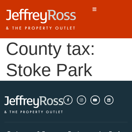
County tax:
Stoke Park