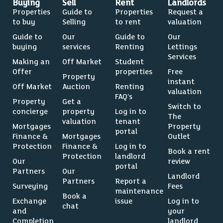
Buying
Sell
Rent
Landlords
Properties
Guide to
Properties
Request a
to buy
Selling
to rent
valuation
Guide to
Our
Guide to
Our
buying
services
Renting
Lettings
Services
Making an
Off Market
Student
Offer
properties
Free
Property
instant
Off Market
Auction
Renting
valuation
FAQ’s
Property
Get a
Switch to
concierge
property
Log in to
The
valuation
tenant
Mortgages
Property
portal
Finance &
Mortgages
Outlet
Protection
Finance &
Log in to
Book a rent
Protection
landlord
Our
review
portal
Partners
Our
Landlord
Partners
Report a
Surveying
Fees
maintenance
Book a
Exchange
issue
Log in to
chat
and
your
Completion
landlord