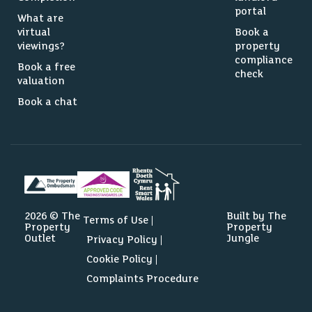
portal
What are
virtual
Book a
viewings?
property
compliance
Book a free
check
valuation
Book a chat
2026 © The
Built by The
Terms of Use
Property
Property
Outlet
Jungle
Privacy Policy
Cookie Policy
Complaints Procedure