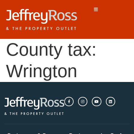
County tax:
Wrington