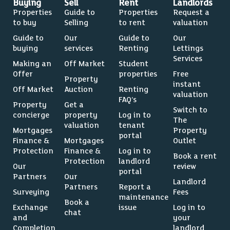
Buying
Sell
Rent
Landlords
Properties
Guide to
Properties
Request a
to buy
Selling
to rent
valuation
Guide to
Our
Guide to
Our
buying
services
Renting
Lettings
Services
Making an
Off Market
Student
Offer
properties
Free
Property
instant
Off Market
Auction
Renting
valuation
FAQ’s
Property
Get a
Switch to
concierge
property
Log in to
The
valuation
tenant
Mortgages
Property
portal
Finance &
Mortgages
Outlet
Protection
Finance &
Log in to
Book a rent
Protection
landlord
Our
review
portal
Partners
Our
Landlord
Partners
Report a
Surveying
Fees
maintenance
Book a
Exchange
issue
Log in to
chat
and
your
Completion
landlord