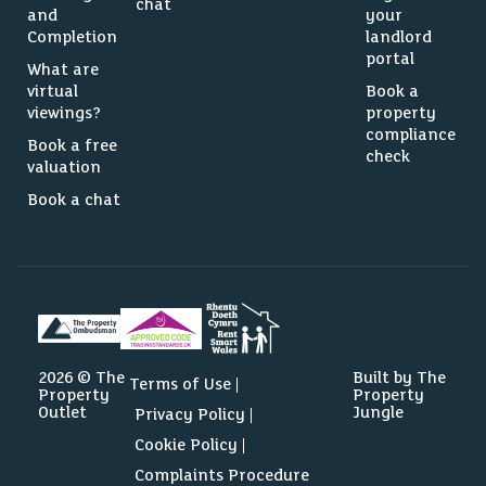
chat
and
your
Completion
landlord
portal
What are
virtual
Book a
viewings?
property
compliance
Book a free
check
valuation
Book a chat
2026 © The
Built by The
Terms of Use
Property
Property
Outlet
Jungle
Privacy Policy
Cookie Policy
Complaints Procedure