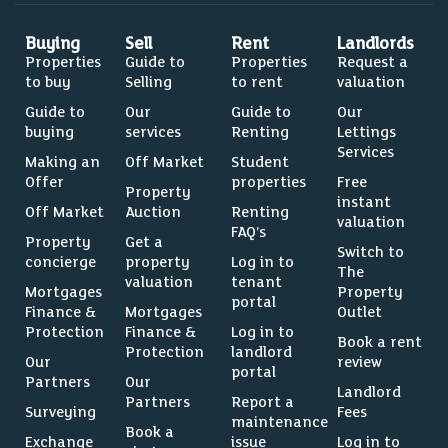
Buying
Sell
Rent
Landlords
Properties
Guide to
Properties
Request a
to buy
Selling
to rent
valuation
Guide to
Our
Guide to
Our
buying
services
Renting
Lettings
Services
Making an
Off Market
Student
Offer
properties
Free
Property
instant
Off Market
Auction
Renting
valuation
FAQ’s
Property
Get a
Switch to
concierge
property
Log in to
The
valuation
tenant
Mortgages
Property
portal
Finance &
Mortgages
Outlet
Protection
Finance &
Log in to
Book a rent
Protection
landlord
Our
review
portal
Partners
Our
Landlord
Partners
Report a
Surveying
Fees
maintenance
Book a
Exchange
issue
Log in to