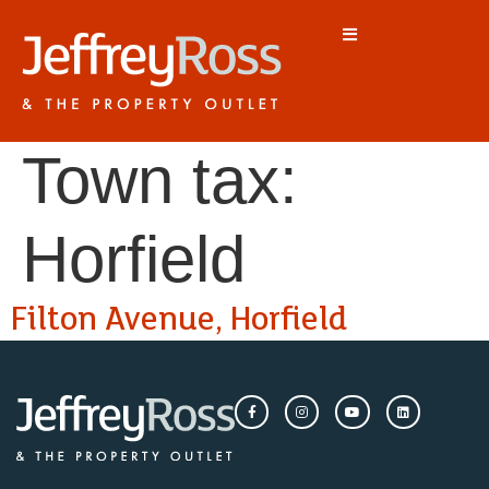
Town tax:
Horfield
Filton Avenue, Horfield