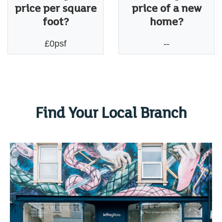
price per square
price of a new
foot?
home?
£0psf
--
Find Your Local Branch