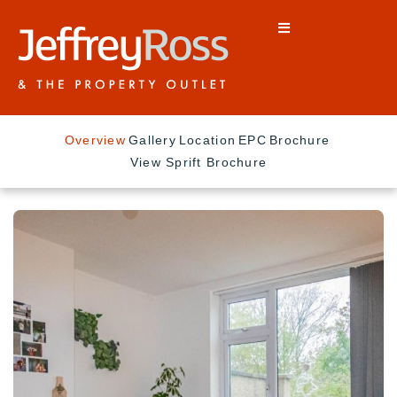
Overview
Gallery
Location
EPC
Brochure
View Sprift Brochure