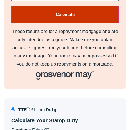
These results are for a repayment mortgage and are
only intended as a guide. Make sure you obtain
accurate figures from your lender before committing
to any mortgage. Your home may be repossessed if
you do not keep up repayments on a mortgage.
LTTE
Stamp Duty
Calculate Your Stamp Duty