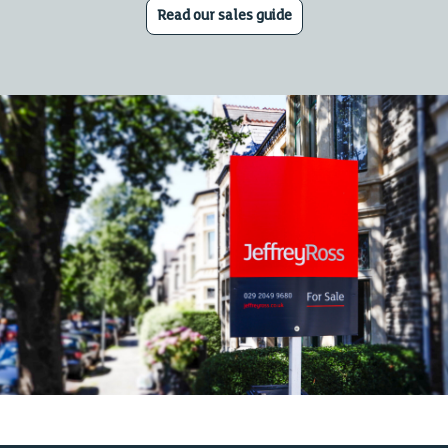
Read our sales guide