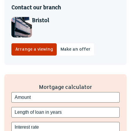
Contact our branch
Bristol
Arrange a viewing
Make an offer
Mortgage calculator