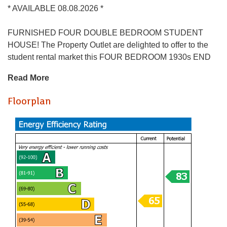
* AVAILABLE 08.08.2026 *
FURNISHED FOUR DOUBLE BEDROOM STUDENT
HOUSE! The Property Outlet are delighted to offer to the
student rental market this FOUR BEDROOM 1930s END
TERRACED HOME that is perfect for STUDENTS. The
Read More
accommodation comprises ENTRANCE HALL, LIVING
ROOM ( BEDROOM 1) DINING ROOM/COMMUNAL
Floorplan
ROOM and an EXTENDED/REFITTED KITCHEN.
Upstairs there are THREE BEDROOMS & a
BATH/SHOWER ROOM & WC. WHITE GOODS include a
FRIDGE/ FREEZER, ELECTRIC COOKER & WASHING
MACHINE. Benefits include GAS CENTRAL HEATING,
DOUBLE GLAZING & a REAR GARDEN. The property is
close to bus stops & local shops and has good links to the
City Centre & UWE. Sorry no pets.
Holding Deposit £484.61
* AVAILABLE 08.08.2026 *