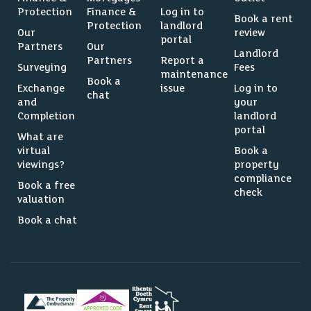
Protection
Finance &
Log in to
Book a rent
Protection
landlord
Our
review
portal
Partners
Our
Landlord
Partners
Report a
Surveying
Fees
maintenance
Book a
Exchange
issue
Log in to
chat
and
your
Completion
landlord
portal
What are
virtual
Book a
viewings?
property
compliance
Book a free
check
valuation
Book a chat