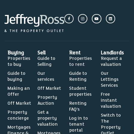
Buying
Sell
Rent
Landlords
Properties
Guide to
Properties
Request a
to buy
Selling
to rent
valuation
Guide to
Our
Guide to
Our
buying
services
Renting
Lettings
Services
Making an
Off Market
Student
Offer
properties
Free
Property
instant
Off Market
Auction
Renting
valuation
FAQ’s
Property
Get a
Switch to
concierge
property
Log in to
The
valuation
tenant
Mortgages
Property
portal
Finance &
Mortgages
Outlet