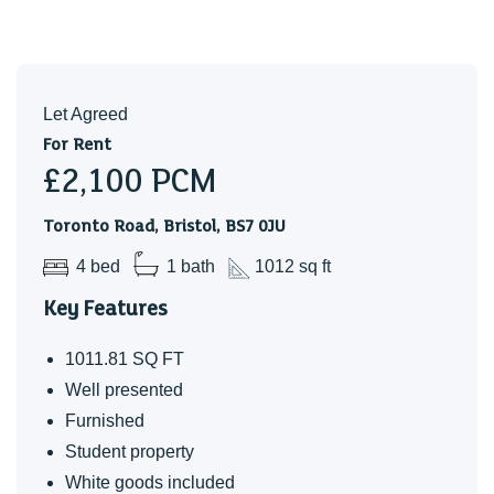
Let Agreed
For Rent
£2,100
PCM
Toronto Road, Bristol, BS7 0JU
4 bed
1 bath
1012 sq ft
Key Features
1011.81 SQ FT
Well presented
Furnished
Student property
White goods included