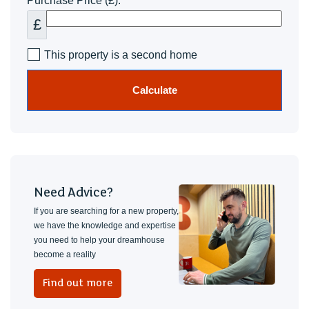
Purchase Price (£):
£
This property is a second home
Calculate
Need Advice?
If you are searching for a new property,
we have the knowledge and expertise
you need to help your dreamhouse
become a reality
Find out more