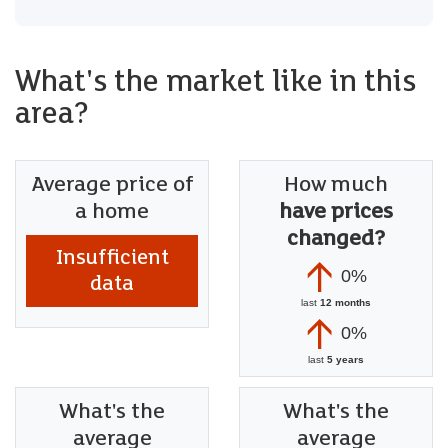
What's the market like in this
area?
Average price of
How much
a home
have prices
changed?
Insufficient
0%
data
last
12 months
0%
last
5 years
What's the
What's the
average
average