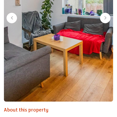
About this property