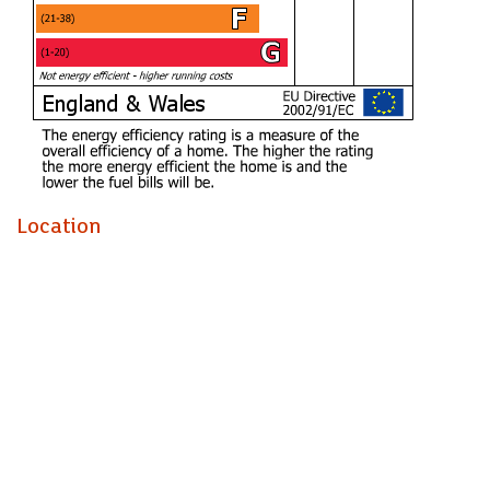
FURNISHED FOUR DOUBLE BEDROOM STUDENT
HOUSE! The Property Outlet are delighted to offer to the
student rental market this FOUR BEDROOM 1930s END
TERRACED HOME that is perfect for STUDENTS. The
accommodation comprises ENTRANCE HALL, LIVING
ROOM ( BEDROOM 1) DINING ROOM/COMMUNAL
ROOM and an EXTENDED/REFITTED KITCHEN.
Upstairs there are THREE BEDROOMS & a
Location
BATH/SHOWER ROOM & WC. WHITE GOODS include a
FRIDGE/ FREEZER, ELECTRIC COOKER & WASHING
MACHINE. Benefits include GAS CENTRAL HEATING,
DOUBLE GLAZING & a REAR GARDEN. The property is
close to bus stops & local shops and has good links to the
City Centre & UWE. Sorry no pets.
Holding Deposit £484.61