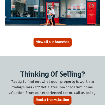
View all our branches
Thinking Of Selling?
Ready to find out what your property is worth in
today’s market? Get a free, no-obligation home
valuation from our experienced team. Call us today.
Book a free valuation