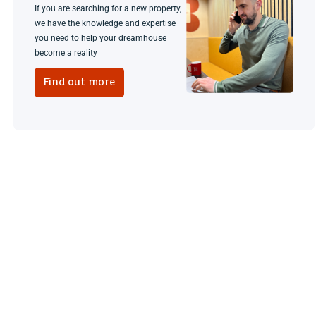
If you are searching for a new property,
we have the knowledge and expertise
you need to help your dreamhouse
become a reality
Find out more