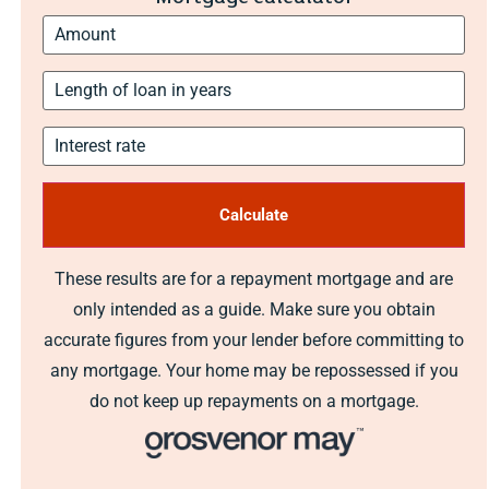
These results are for a repayment mortgage and are
only intended as a guide. Make sure you obtain
accurate figures from your lender before committing to
any mortgage. Your home may be repossessed if you
do not keep up repayments on a mortgage.