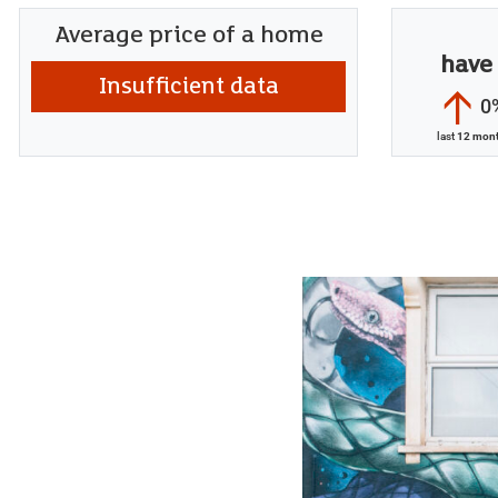
Average price of a home
have
Insufficient data
0
last
12 mon