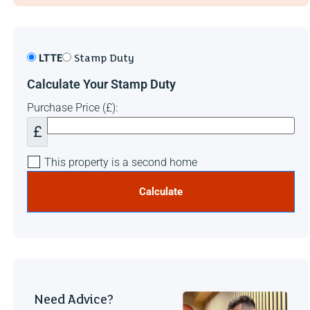
LTTE
Stamp Duty
Calculate Your Stamp Duty
Purchase Price (£):
£
This property is a second home
Calculate
Need Advice?