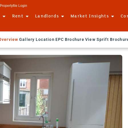
Propertyfile Login
l
Rent
Landlords
Market Insights
Co
Overview
Gallery
Location
EPC
Brochure
View Sprift Brochur