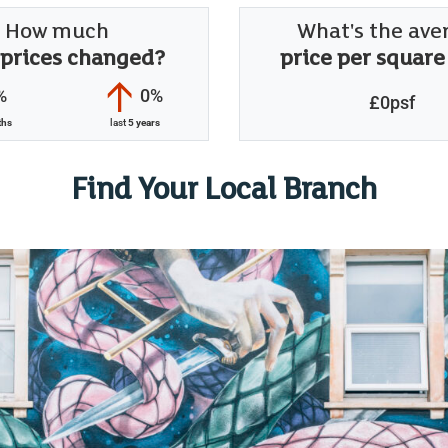
How much
What's the ave
 prices changed?
price per square
%
0%
£0psf
ths
last
5 years
Find Your Local Branch