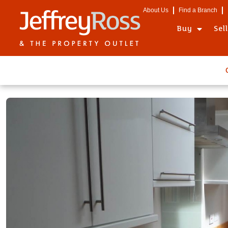
About Us
Find a Branch
Buy
Sel