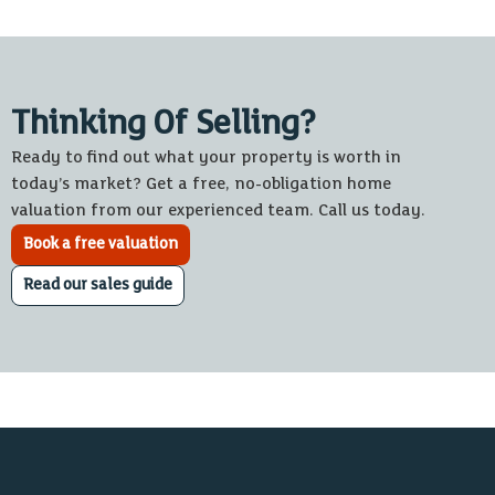
Thinking Of Selling?
Ready to find out what your property is worth in
today’s market? Get a free, no-obligation home
valuation from our experienced team. Call us today.
Book a free valuation
Read our sales guide