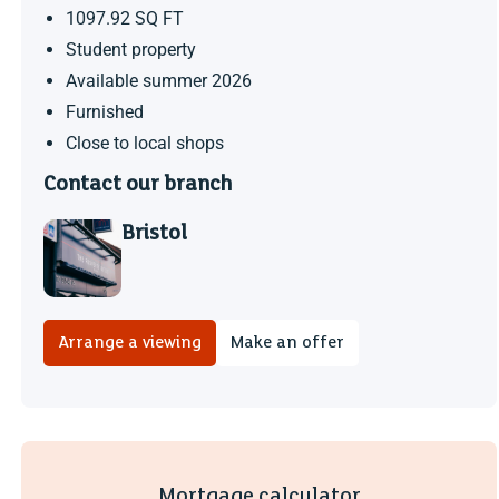
1097.92 SQ FT
Student property
Available summer 2026
Furnished
Close to local shops
Contact our branch
Bristol
Arrange a viewing
Make an offer
Mortgage calculator