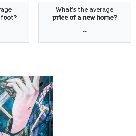
rage
What's the average
 foot?
price of a new home?
--