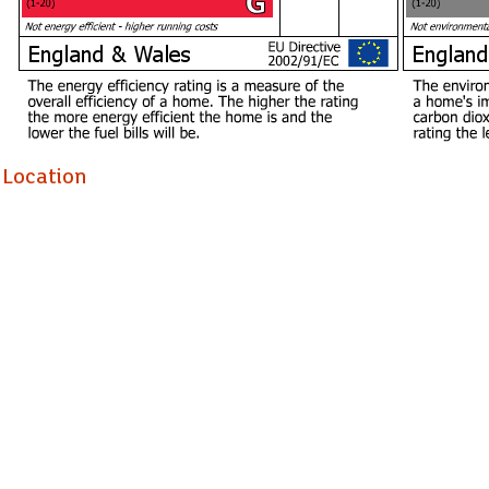
Holding Deposit £519.23
Location