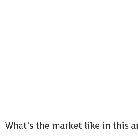
What's the market like in this a