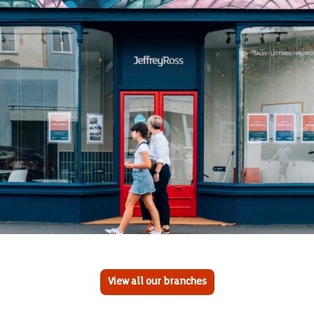
View all our branches