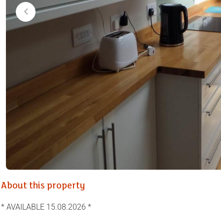
About this property
* AVAILABLE 15.08.2026 *