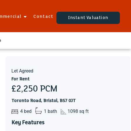
mmercial
Contact
Instant Valuation
e
Let Agreed
For Rent
£2,250
PCM
Toronto Road, Bristol, BS7 0JT
4 bed
1 bath
1098 sq ft
Key Features